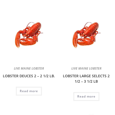
LIVE MAINE LOBSTER
LIVE MAINE LOBSTER
LOBSTER DEUCES 2 – 2 1/2 LB.
LOBSTER LARGE SELECTS 2
1/2 – 3 1/2 LB
Read more
Read more