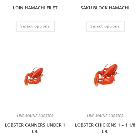
LOIN HAMACHI FILET
SAKU BLOCK HAMACHI
Select options
Select options
LIVE MAINE LOBSTER
LIVE MAINE LOBSTER
LOBSTER CANNERS UNDER 1
LOBSTER CHICKENS 1 – 1 1/8
LB.
LB.