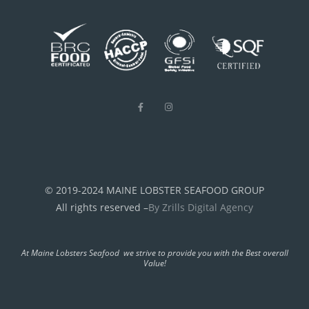
© 2019-2024 MAINE LOBSTER SEAFOOD GROUP
All rights reserved –
By Zrills Digital Agency
At Maine Lobsters Seafood we strive to provide you with the Best overall
Value!