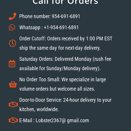
Call for Orders
Phone number: 954-691-6891
Whatsapp : +1-954-691-6891
Order Cutoff: Orders received by 1:00 PM EST
ship the same day for next-day delivery.
Saturday Orders: Delivered Monday (rush fee
available for Sunday/Monday delivery).
No Order Too Small: We specialize in large
volume orders but welcome all sizes.
Door-to-Door Service: 24-hour delivery to your
kitchen, worldwide.
E-Mail : Lobster2367@ gmail.com