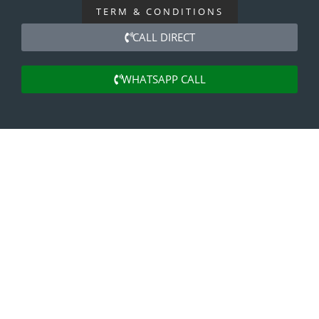
TERM & CONDITIONS
CALL DIRECT
WHATSAPP CALL