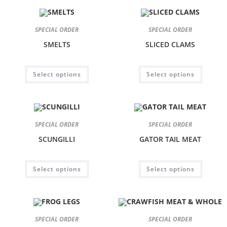
SPECIAL ORDER
SPECIAL ORDER
SMELTS
SLICED CLAMS
Select options
Select options
SPECIAL ORDER
SPECIAL ORDER
SCUNGILLI
GATOR TAIL MEAT
Select options
Select options
SPECIAL ORDER
SPECIAL ORDER