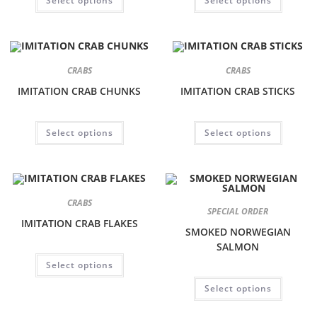
Select options
Select options
CRABS
CRABS
IMITATION CRAB CHUNKS
IMITATION CRAB STICKS
Select options
Select options
CRABS
SPECIAL ORDER
IMITATION CRAB FLAKES
SMOKED NORWEGIAN
SALMON
Select options
Select options