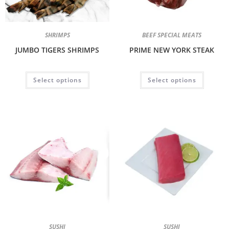
SHRIMPS
BEEF SPECIAL MEATS
JUMBO TIGERS SHRIMPS
PRIME NEW YORK STEAK
Select options
Select options
SUSHI
SUSHI