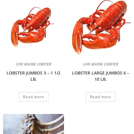
LIVE MAINE LOBSTER
LIVE MAINE LOBSTER
LOBSTER JUMBOS 3 – 1 1/2
LOBSTER LARGE JUMBOS 6 –
LB.
10 LB.
Read more
Read more