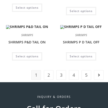
Select options
Select options
SHRIMPS
SHRIMPS
SHRIMPS P&D TAIL ON
SHRIMPS P D TAIL OFF
Select options
Select options
1
2
3
4
5
INQUIRY & ORDERS