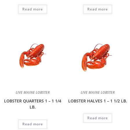
Read more
Read more
LIVE MAINE LOBSTER
LIVE MAINE LOBSTER
LOBSTER QUARTERS 1 – 1 1/4
LOBSTER HALVES 1 – 1 1/2 LB.
LB.
Read more
Read more