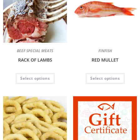
BEEF SPECIAL MEATS
FINFISH
RACK OF LAMBS
RED MULLET
Select options
Select options