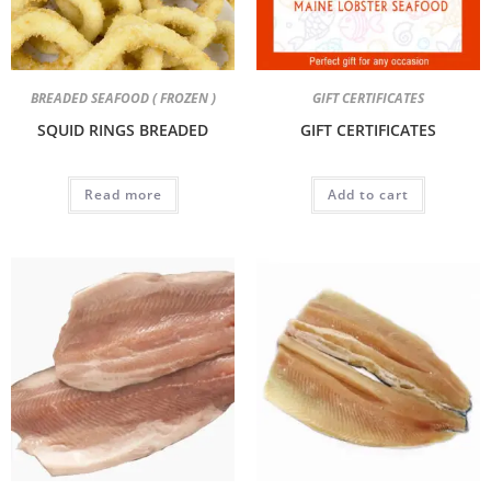
BREADED SEAFOOD ( FROZEN )
GIFT CERTIFICATES
SQUID RINGS BREADED
GIFT CERTIFICATES
Read more
Add to cart