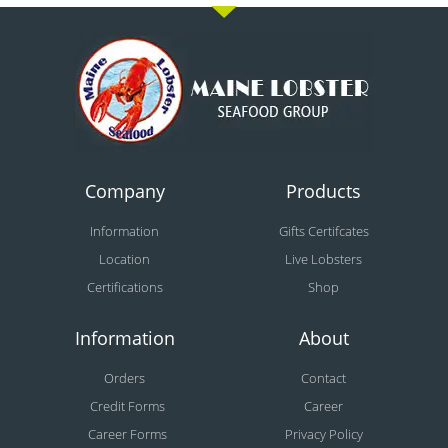
Company
Products
Information
Gifts Certifcates
Location
Live Lobsters
Certifications
Shop
Information
About
Orders
Contact
Credit Forms
Career
Career Forms
Privacy Policy