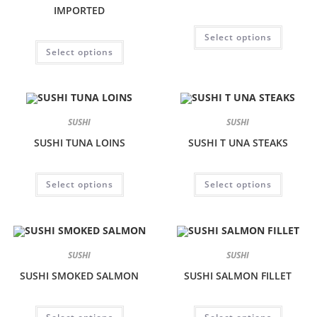
IMPORTED
Select options
Select options
SUSHI
SUSHI
SUSHI TUNA LOINS
SUSHI T UNA STEAKS
Select options
Select options
SUSHI
SUSHI
SUSHI SMOKED SALMON
SUSHI SALMON FILLET