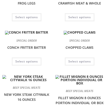
FROG LEGS
CRAWFISH MEAT & WHOLE
Select options
Select options
SPECIAL ORDER
SPECIAL ORDER
CONCH FRITTER BATTER
CHOPPED CLAMS
Select options
Select options
BEEF SPECIAL MEATS
BEEF SPECIAL MEATS
NEW YORK STEAK CITYWALK
FILLET MIGNON 8 OUNCES
16 OUNCES
PORTION INDIVIDUAL OR BOX