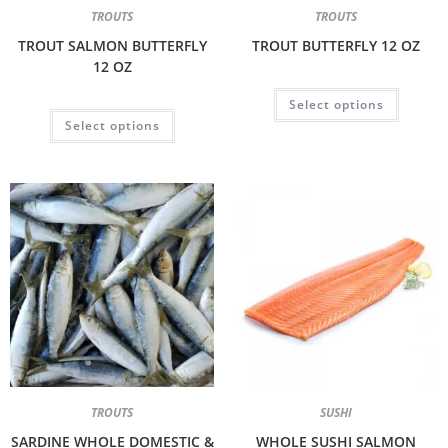
TROUTS
TROUTS
TROUT SALMON BUTTERFLY
TROUT BUTTERFLY 12 OZ
12 OZ
Select options
Select options
TROUTS
SUSHI
SARDINE WHOLE DOMESTIC &
WHOLE SUSHI SALMON