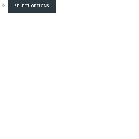
SELECT OPTIONS