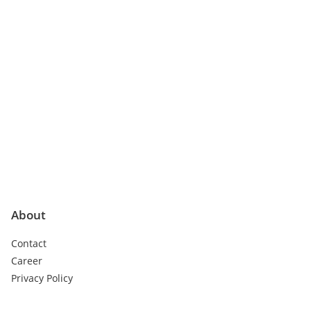
About
Contact
Career
Privacy Policy