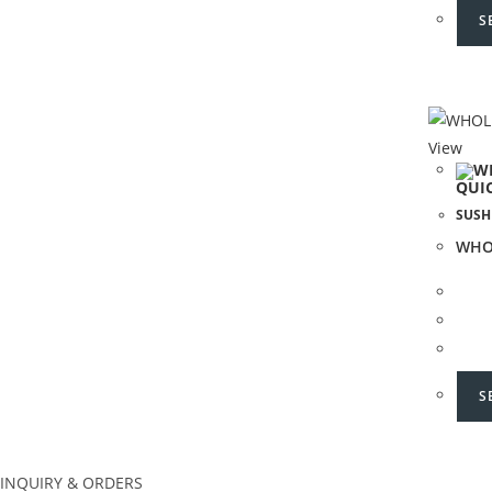
S
View
QUI
SUSH
WHO
S
INQUIRY & ORDERS