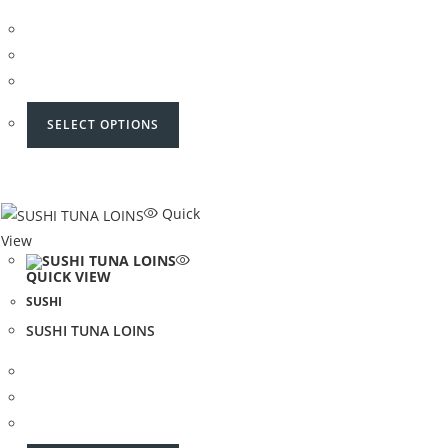
SELECT OPTIONS
Quick
View
QUICK VIEW
SUSHI
SUSHI TUNA LOINS