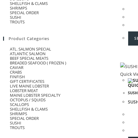
SHELLFISH & CLAMS
SHRIMPS
SPECIAL ORDER
SUSHI
TROUTS
S
Product Categories
ATL. SALMON SPECIAL
ATLANTIC SALMON
BEEF SPECIAL MEATS
BREADED SEAFOOD ( FROZEN )
CAVIAR
CRABS
Quick V
FINFISH
GIFT CERTIFICATES
QUI
LIVE MAINE LOBSTER
LOBSTER MEAT
SUSH
MAINE LOBSTER SPECIALTY
OCTOPUS / SQUIDS
SUS
SCALLOPS
SHELLFISH & CLAMS
SHRIMPS
SPECIAL ORDER
SUSHI
TROUTS