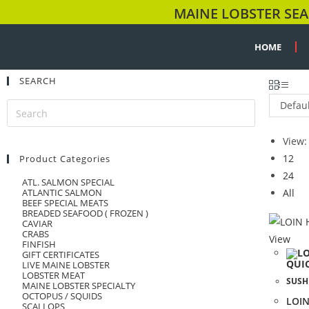
MAINE LOBSTER SEA
HOME
SEARCH
Defaul
View:
12
Product Categories
24
ATL. SALMON SPECIAL
ATLANTIC SALMON
All
BEEF SPECIAL MEATS
BREADED SEAFOOD ( FROZEN )
CAVIAR
CRABS
View
FINFISH
GIFT CERTIFICATES
QUI
LIVE MAINE LOBSTER
LOBSTER MEAT
SUSH
MAINE LOBSTER SPECIALTY
OCTOPUS / SQUIDS
LOIN
SCALLOPS