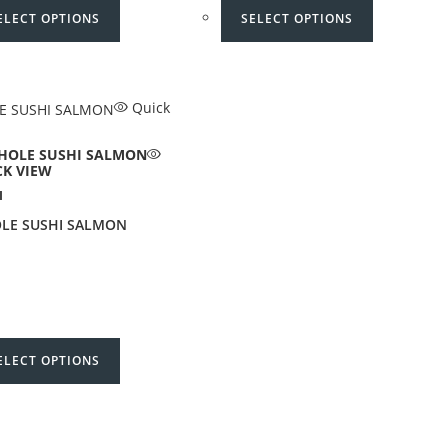
ELECT OPTIONS
SELECT OPTIONS
Quick
CK VIEW
I
LE SUSHI SALMON
ELECT OPTIONS