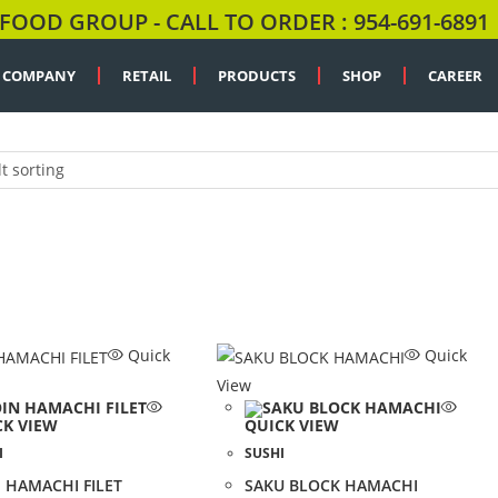
FOOD GROUP - CALL TO ORDER : 954-691-6891
COMPANY
RETAIL
PRODUCTS
SHOP
CAREER
t sorting
Quick
Quick
View
CK VIEW
QUICK VIEW
I
SUSHI
 HAMACHI FILET
SAKU BLOCK HAMACHI