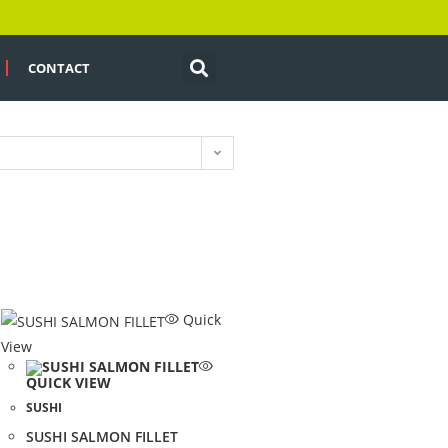
CONTACT
Quick
View
QUICK VIEW
SUSHI
SUSHI SALMON FILLET