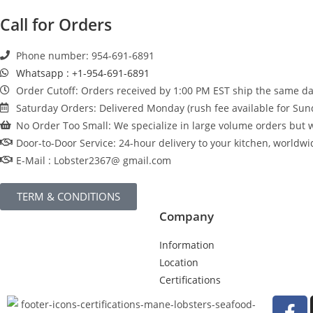
Call for Orders
Phone number: 954-691-6891
Whatsapp : +1-954-691-6891
Order Cutoff: Orders received by 1:00 PM EST ship the same day
Saturday Orders: Delivered Monday (rush fee available for Sun
No Order Too Small: We specialize in large volume orders but w
Door-to-Door Service: 24-hour delivery to your kitchen, worldwi
E-Mail : Lobster2367@ gmail.com
TERM & CONDITIONS
Company
Information
Location
Certifications