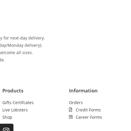
 for next-day delivery.
day/Monday delivery).
elcome all sizes.
de.
Products
Information
Gifts Certifcates
Orders
Live Lobsters
Credit Forms
Shop
Career Forms