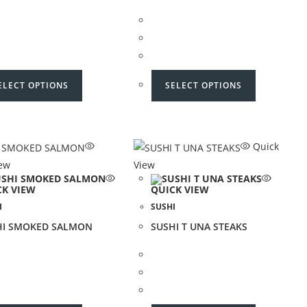
ELECT OPTIONS
SELECT OPTIONS
Quick
iew
View
CK VIEW
QUICK VIEW
I
SUSHI
HI SMOKED SALMON
SUSHI T UNA STEAKS