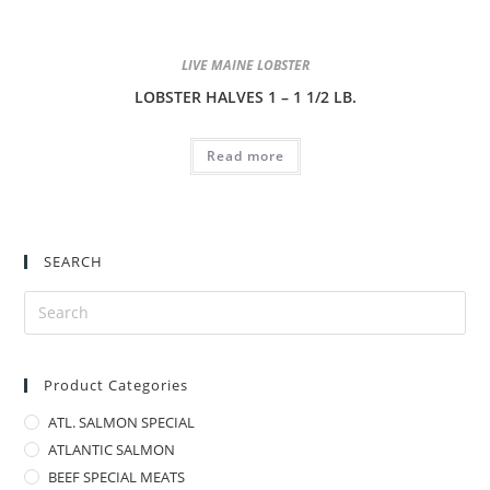
LIVE MAINE LOBSTER
LOBSTER HALVES 1 – 1 1/2 LB.
Read more
SEARCH
Product Categories
ATL. SALMON SPECIAL
ATLANTIC SALMON
BEEF SPECIAL MEATS