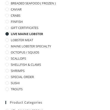
BREADED SEAFOOD ( FROZEN )
CAVIAR
CRABS
FINFISH
GIFT CERTIFICATES
LIVE MAINE LOBSTER
LOBSTER MEAT
MAINE LOBSTER SPECIALTY
OCTOPUS / SQUIDS
SCALLOPS
SHELLFISH & CLAMS
SHRIMPS
SPECIAL ORDER
SUSHI
TROUTS
Product Categories