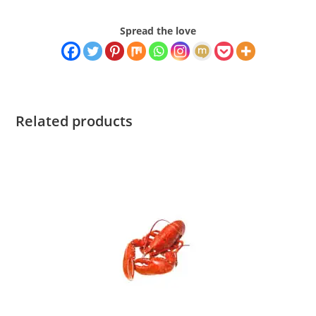
Spread the love
Related products