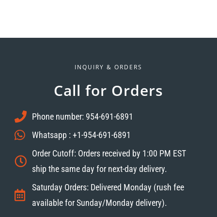
INQUIRY & ORDERS
Call for Orders
Phone number: 954-691-6891
Whatsapp : +1-954-691-6891
Order Cutoff: Orders received by 1:00 PM EST
ship the same day for next-day delivery.
Saturday Orders: Delivered Monday (rush fee
available for Sunday/Monday delivery).