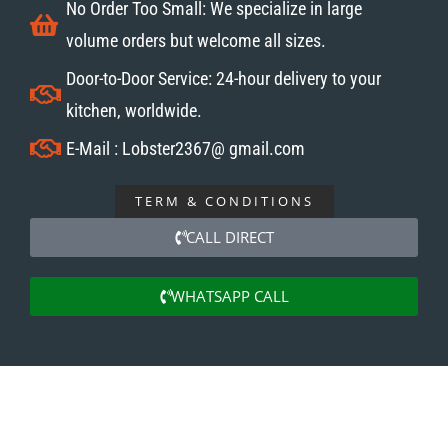
No Order Too Small: We specialize in large
volume orders but welcome all sizes.
Door-to-Door Service: 24-hour delivery to your
kitchen, worldwide.
E-Mail : Lobster2367@ gmail.com
TERM & CONDITIONS
CALL DIRECT
WHATSAPP CALL