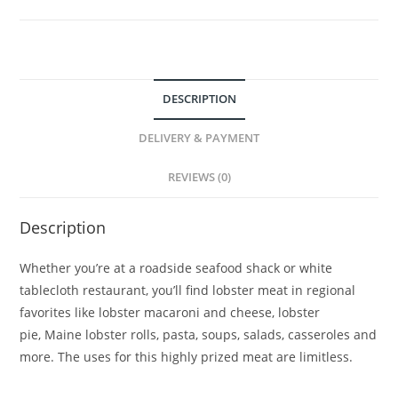
DESCRIPTION
DELIVERY & PAYMENT
REVIEWS (0)
Description
Whether you’re at a roadside seafood shack or white
tablecloth restaurant, you’ll find lobster meat in regional
favorites like lobster macaroni and cheese, lobster
pie, Maine lobster rolls, pasta, soups, salads, casseroles and
more. The uses for this highly prized meat are limitless.