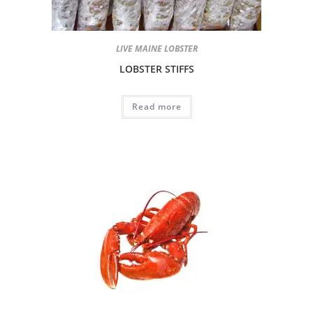
LIVE MAINE LOBSTER
LOBSTER STIFFS
Read more