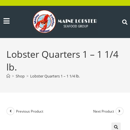
Lobster Quarters 1 – 1 1/4
lb.
>
Shop
>
Lobster Quarters 1 – 1 1/4 lb.
Previous Product
Next Product