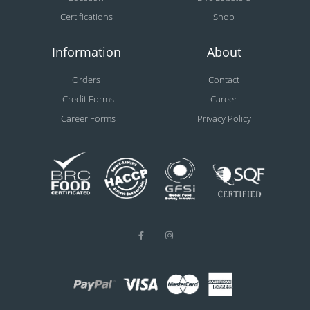
Certifications
Shop
Information
About
Orders
Contact
Credit Forms
Career
Career Forms
Privacy Policy