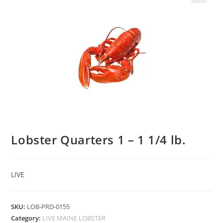
Lobster Quarters 1 – 1 1/4 lb.
LIVE
SKU:
LOB-PRD-0155
Category:
LIVE MAINE LOBSTER