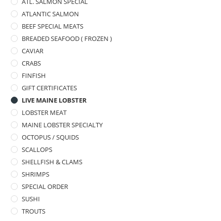
ATL. SALMON SPECIAL
ATLANTIC SALMON
BEEF SPECIAL MEATS
BREADED SEAFOOD ( FROZEN )
CAVIAR
CRABS
FINFISH
GIFT CERTIFICATES
LIVE MAINE LOBSTER
LOBSTER MEAT
MAINE LOBSTER SPECIALTY
OCTOPUS / SQUIDS
SCALLOPS
SHELLFISH & CLAMS
SHRIMPS
SPECIAL ORDER
SUSHI
TROUTS