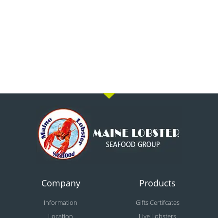
Company
Products
Information
Gifts Certifcates
Location
Live Lobsters