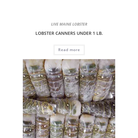
LIVE MAINE LOBSTER
LOBSTER CANNERS UNDER 1 LB.
Read more