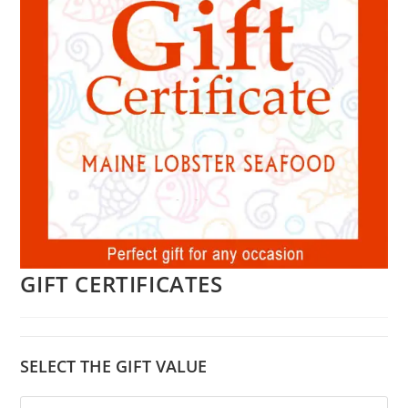
GIFT CERTIFICATES
SELECT THE GIFT VALUE