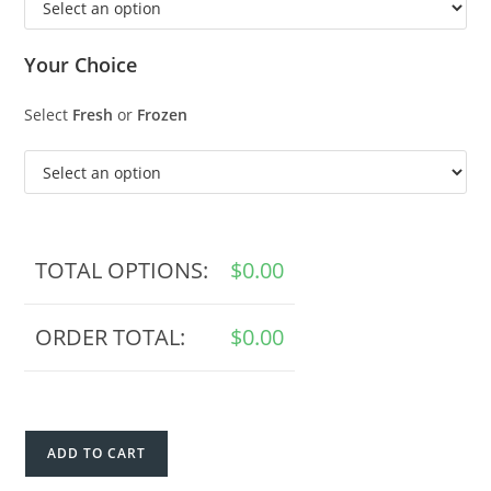
Your Choice
Select
Fresh
or
Frozen
TOTAL OPTIONS:
$
0.00
ORDER TOTAL:
$
0.00
ADD TO CART