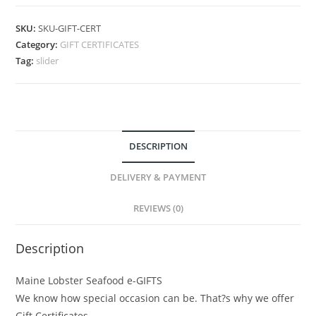
SKU:
SKU-GIFT-CERT
Category:
GIFT CERTIFICATES
Tag:
slider
DESCRIPTION
DELIVERY & PAYMENT
REVIEWS (0)
Description
Maine Lobster Seafood e-GIFTS
We know how special occasion can be. That?s why we offer
Gift Certificates.