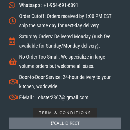
Whatsapp : +1-954-691-6891
Order Cutoff: Orders received by 1:00 PM EST
ship the same day for next-day delivery.
Saturday Orders: Delivered Monday (rush fee
available for Sunday/Monday delivery).
No Order Too Small: We specialize in large
volume orders but welcome all sizes.
Door-to-Door Service: 24-hour delivery to your
kitchen, worldwide.
E-Mail : Lobster2367@ gmail.com
TERM & CONDITIONS
CALL DIRECT