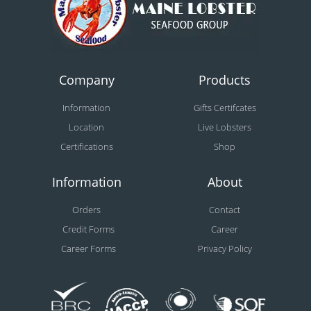
Company
Products
Information
Gifts Certifcates
Location
Live Lobsters
Certifications
Shop
Information
About
Orders
Contact
Credit Forms
Career
Career Forms
Privacy Policy