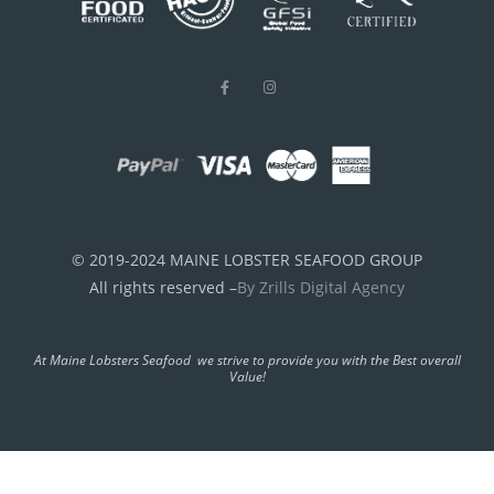
© 2019-2024 MAINE LOBSTER SEAFOOD GROUP
All rights reserved –
By Zrills Digital Agency
At Maine Lobsters Seafood we strive to provide you with the Best overall
Value!