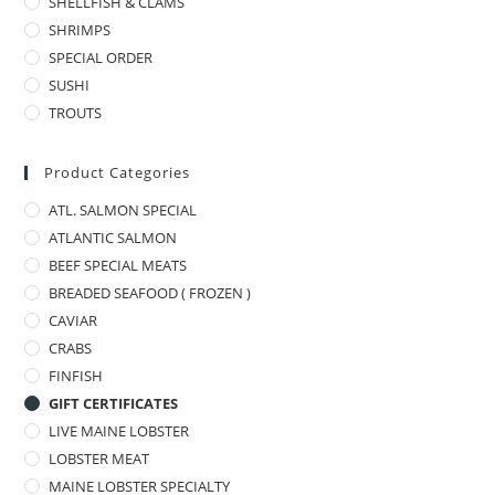
SHELLFISH & CLAMS
SHRIMPS
SPECIAL ORDER
SUSHI
TROUTS
Product Categories
ATL. SALMON SPECIAL
ATLANTIC SALMON
BEEF SPECIAL MEATS
BREADED SEAFOOD ( FROZEN )
CAVIAR
CRABS
FINFISH
GIFT CERTIFICATES
LIVE MAINE LOBSTER
LOBSTER MEAT
MAINE LOBSTER SPECIALTY