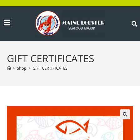
GIFT CERTIFICATES
>
Shop
>
GIFT CERTIFICATES