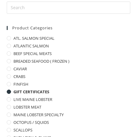
Product Categories
ATL. SALMON SPECIAL
ATLANTIC SALMON
BEEF SPECIAL MEATS
BREADED SEAFOOD ( FROZEN )
CAVIAR
CRABS
FINFISH
GIFT CERTIFICATES
LIVE MAINE LOBSTER
LOBSTER MEAT
MAINE LOBSTER SPECIALTY
OCTOPUS / SQUIDS
SCALLOPS