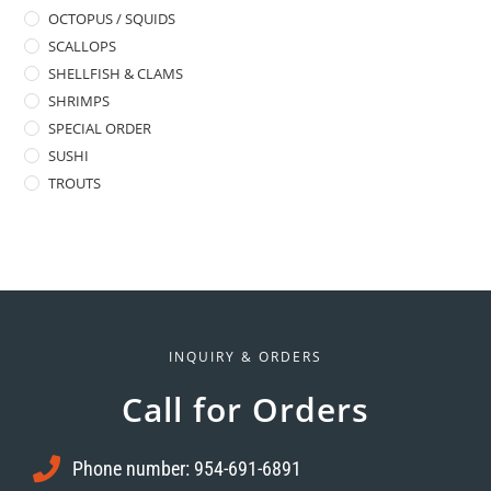
OCTOPUS / SQUIDS
SCALLOPS
SHELLFISH & CLAMS
SHRIMPS
SPECIAL ORDER
SUSHI
TROUTS
INQUIRY & ORDERS
Call for Orders
Phone number: 954-691-6891