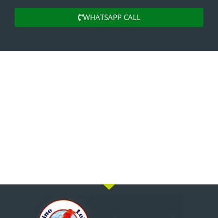
WHATSAPP CALL