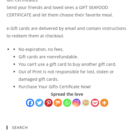
Send your friends and loved ones a GIFT SEAFOOD
CERTIFICATE and let them choose their favorite meal.
e-Gift cards are delivered by email and contain instructions
to redeem them at checkout.
No expiration, no fees.
Gift cards are nonrefundable.
You can’t use a gift card to buy another gift card.
Out of Print is not responsible for lost, stolen or
damaged gift cards.
Purchase Your Gifts Certificate Now!
Spread the love
SEARCH