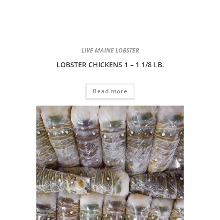
LIVE MAINE LOBSTER
LOBSTER CHICKENS 1 – 1 1/8 LB.
Read more