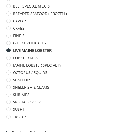
BEEF SPECIAL MEATS
BREADED SEAFOOD ( FROZEN )
CAVIAR
CRABS
FINFISH
GIFT CERTIFICATES
LIVE MAINE LOBSTER
LOBSTER MEAT
MAINE LOBSTER SPECIALTY
OCTOPUS / SQUIDS
SCALLOPS
SHELLFISH & CLAMS
SHRIMPS
SPECIAL ORDER
SUSHI
TROUTS