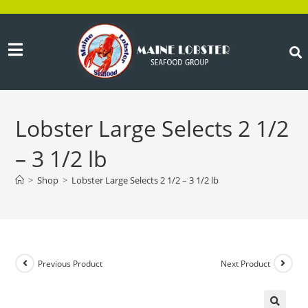
Lobster Large Selects 2 1/2
– 3 1/2 lb
>
Shop
>
Lobster Large Selects 2 1/2 – 3 1/2 lb
Previous Product
Next Product