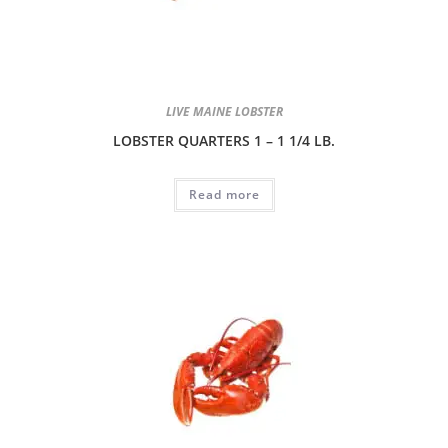
LIVE MAINE LOBSTER
LOBSTER QUARTERS 1 – 1 1/4 LB.
Read more