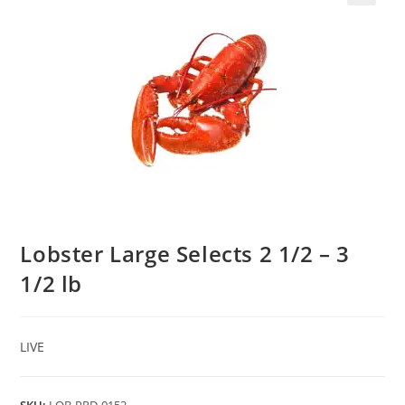
Lobster Large Selects 2 1/2 – 3
1/2 lb
LIVE