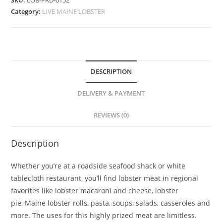
SKU:
LOB-PRD-0152
Category:
LIVE MAINE LOBSTER
DESCRIPTION
DELIVERY & PAYMENT
REVIEWS (0)
Description
Whether you’re at a roadside seafood shack or white
tablecloth restaurant, you’ll find lobster meat in regional
favorites like lobster macaroni and cheese, lobster
pie, Maine lobster rolls, pasta, soups, salads, casseroles and
more. The uses for this highly prized meat are limitless.