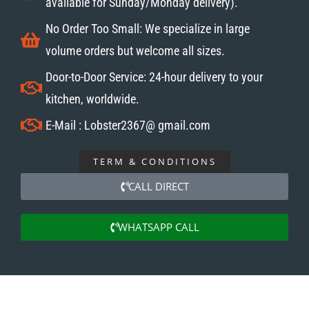
available for Sunday/Monday delivery).
No Order Too Small: We specialize in large
volume orders but welcome all sizes.
Door-to-Door Service: 24-hour delivery to your
kitchen, worldwide.
E-Mail : Lobster2367@ gmail.com
TERM & CONDITIONS
CALL DIRECT
WHATSAPP CALL