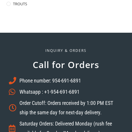
TROUTS
INQUIRY & ORDERS
Call for Orders
Phone number: 954-691-6891
Whatsapp : +1-954-691-6891
Order Cutoff: Orders received by 1:00 PM EST
ship the same day for next-day delivery.
Saturday Orders: Delivered Monday (rush fee