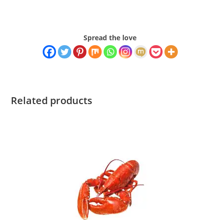
Spread the love
Related products