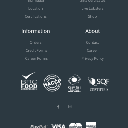
Information
Gifts Certifcates
Location
Live Lobsters
Certifications
Shop
Information
About
Orders
Contact
Credit Forms
Career
Career Forms
Privacy Policy