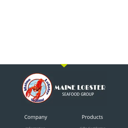
Company
Products