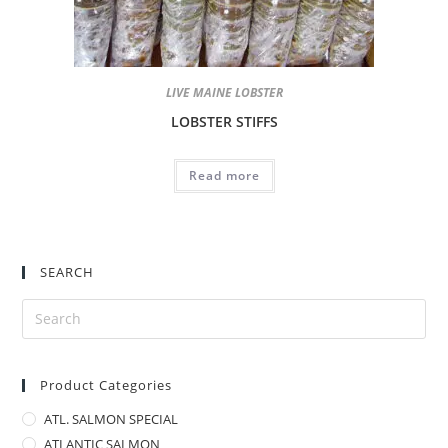
LIVE MAINE LOBSTER
LOBSTER STIFFS
Read more
SEARCH
Product Categories
ATL. SALMON SPECIAL
ATLANTIC SALMON