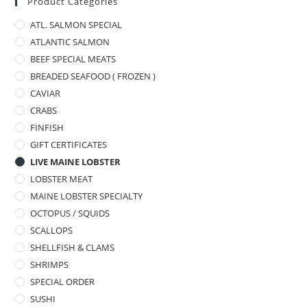
Product Categories
ATL. SALMON SPECIAL
ATLANTIC SALMON
BEEF SPECIAL MEATS
BREADED SEAFOOD ( FROZEN )
CAVIAR
CRABS
FINFISH
GIFT CERTIFICATES
LIVE MAINE LOBSTER
LOBSTER MEAT
MAINE LOBSTER SPECIALTY
OCTOPUS / SQUIDS
SCALLOPS
SHELLFISH & CLAMS
SHRIMPS
SPECIAL ORDER
SUSHI