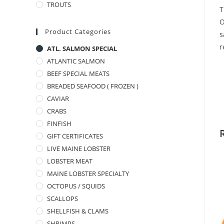
TROUTS
T
O
Product Categories
s
r
ATL. SALMON SPECIAL
ATLANTIC SALMON
BEEF SPECIAL MEATS
BREADED SEAFOOD ( FROZEN )
CAVIAR
CRABS
FINFISH
GIFT CERTIFICATES
LIVE MAINE LOBSTER
LOBSTER MEAT
MAINE LOBSTER SPECIALTY
OCTOPUS / SQUIDS
SCALLOPS
SHELLFISH & CLAMS
SHRIMPS