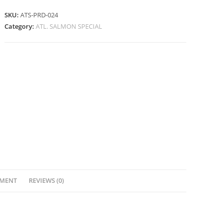
SKU:
ATS-PRD-024
Category:
ATL. SALMON SPECIAL
YMENT
REVIEWS (0)