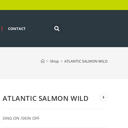
CONTACT
>
Shop
>
ATLANTIC SALMON WILD
ATLANTIC SALMON WILD
SING ON /SKIN OFF