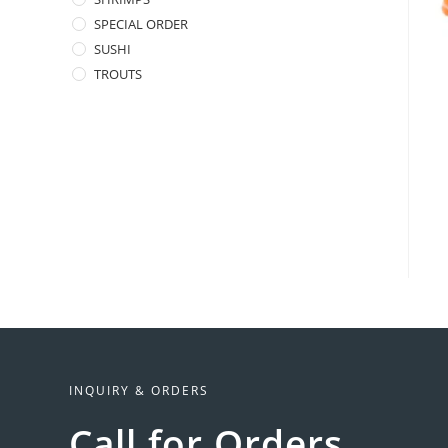
SPECIAL ORDER
SUSHI
TROUTS
INQUIRY & ORDERS
Call for Orders