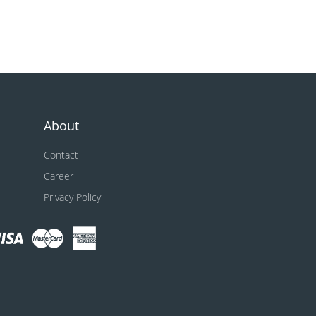
About
Contact
Career
Privacy Policy