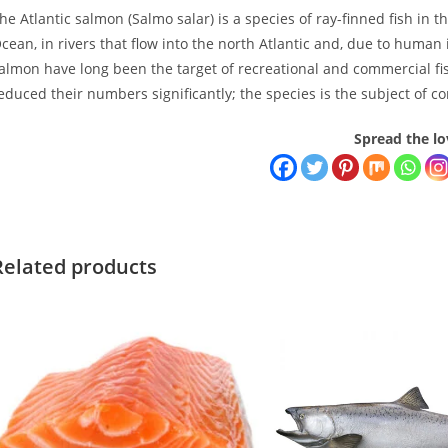
he Atlantic salmon (Salmo salar) is a species of ray-finned fish in t
cean, in rivers that flow into the north Atlantic and, due to human 
almon have long been the target of recreational and commercial fish
educed their numbers significantly; the species is the subject of co
Spread the lo
Related products