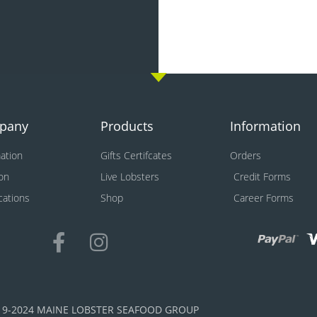
pany
Products
Information
ation
Gifts Certifcates
Orders
on
Live Lobsters
Credit Forms
ications
Shop
Career Forms
19-2024 MAINE LOBSTER SEAFOOD GROUP