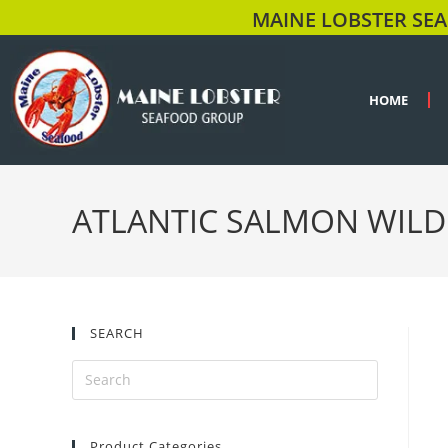
MAINE LOBSTER SEA
HOME
ATLANTIC SALMON WILD
SEARCH
Product Categories