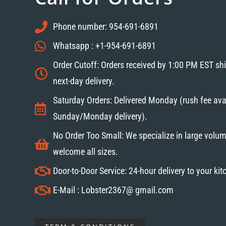
Phone number: 954-691-6891
Whatsapp : +1-954-691-6891
Order Cutoff: Orders received by 1:00 PM EST sh
next-day delivery.
Saturday Orders: Delivered Monday (rush fee avai
Sunday/Monday delivery).
No Order Too Small: We specialize in large volum
welcome all sizes.
Door-to-Door Service: 24-hour delivery to your ki
E-Mail : Lobster2367@ gmail.com