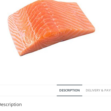
DESCRIPTION
DELIVERY & PA
escription