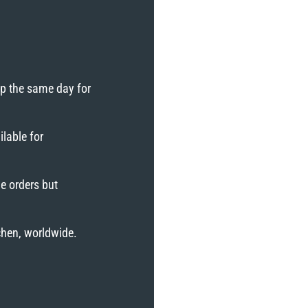
ip the same day for
lable for
e orders but
tchen, worldwide.