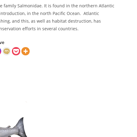
he family Salmonidae. It is found in the northern Atlantic
introduction, in the north Pacific Ocean. Atlantic
ing, and this, as well as habitat destruction, has
nservation efforts in several countries.
ve