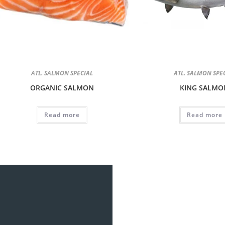
ATL. SALMON SPECIAL
ATL. SALMON SPE
ORGANIC SALMON
KING SALMO
Read more
Read more