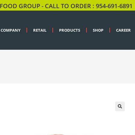
FOOD GROUP - CALL TO ORDER : 954-691-6891
COMPANY
RETAIL
PRODUCTS
SHOP
CAREER