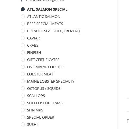
ATL. SALMON SPECIAL
ATLANTIC SALMON
BEEF SPECIAL MEATS
BREADED SEAFOOD ( FROZEN )
CAVIAR
CRABS
FINFISH
GIFT CERTIFICATES
LIVE MAINE LOBSTER
LOBSTER MEAT
MAINE LOBSTER SPECIALTY
OCTOPUS / SQUIDS
SCALLOPS
SHELLFISH & CLAMS
SHRIMPS
SPECIAL ORDER
D
SUSHI