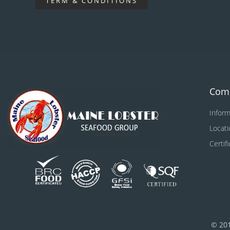
TERM & CONDITIONS
Com
Inform
Locati
Certif
© 20