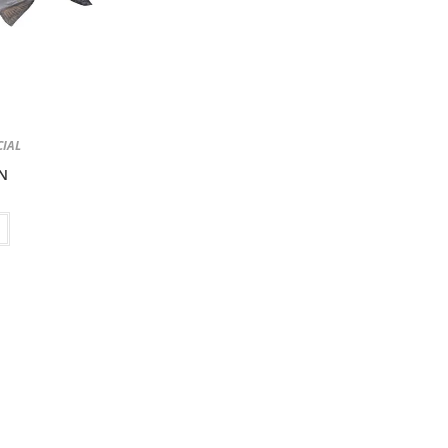
CIAL
N