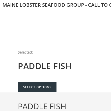
MAINE LOBSTER SEAFOOD GROUP - CALL TO O
Selected:
PADDLE FISH
SELECT OPTIONS
PADDLE FISH