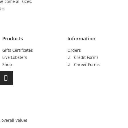
elcome all sizes.
de.
Products
Information
Gifts Certifcates
Orders
Live Lobsters
Credit Forms
Shop
Career Forms
 overall Value!