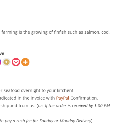
sh farming is the growing of finfish such as salmon, cod,
ve
er seafood overnight to your kitchen!
indicated in the invoice with
PayPal
Confirmation.
 shipped from us. (
i.e. If the order is received by 1:00 PM
 to pay a rush fee for Sunday or Monday Delivery
).