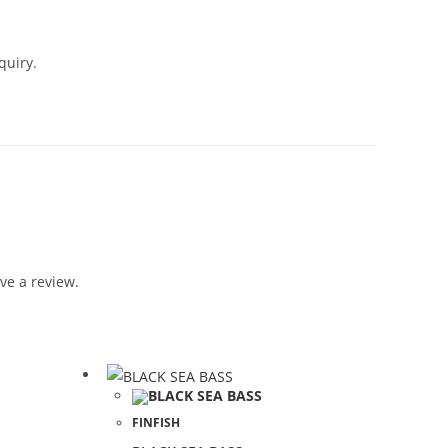
quiry.
ve a review.
FINFISH