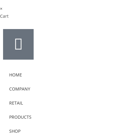
×
Cart
HOME
COMPANY
RETAIL
PRODUCTS
SHOP