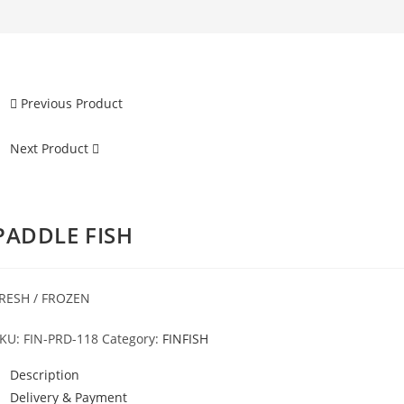
Previous Product
Next Product
PADDLE FISH
RESH / FROZEN
KU:
FIN-PRD-118
Category:
FINFISH
Description
Delivery & Payment