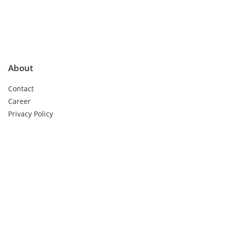
About
Contact
Career
Privacy Policy