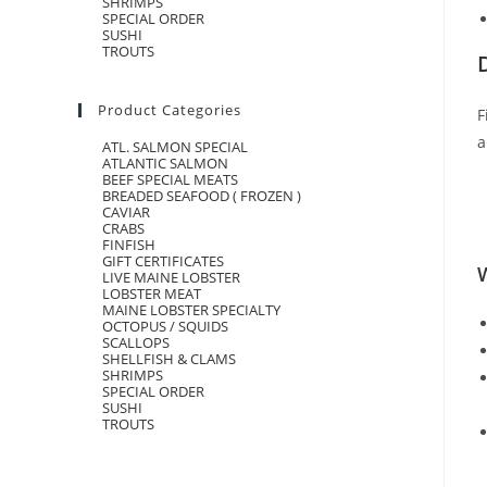
SHRIMPS
SPECIAL ORDER
SUSHI
TROUTS
Product Categories
F
a
ATL. SALMON SPECIAL
ATLANTIC SALMON
BEEF SPECIAL MEATS
BREADED SEAFOOD ( FROZEN )
CAVIAR
CRABS
FINFISH
GIFT CERTIFICATES
W
LIVE MAINE LOBSTER
LOBSTER MEAT
MAINE LOBSTER SPECIALTY
OCTOPUS / SQUIDS
SCALLOPS
SHELLFISH & CLAMS
SHRIMPS
SPECIAL ORDER
SUSHI
TROUTS