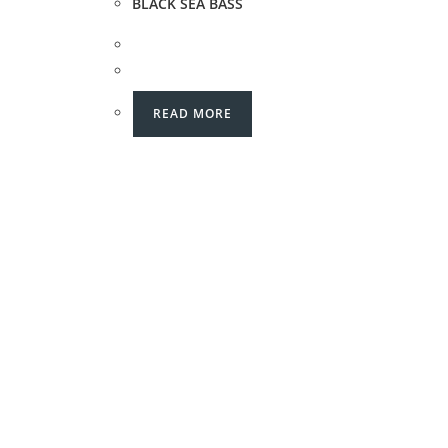
BLACK SEA BASS
READ MORE