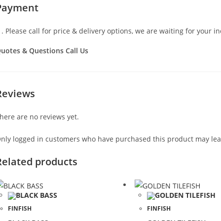
Payment
Please call for price & delivery options, we are waiting for your in
uotes & Questions Call Us
Reviews
here are no reviews yet.
nly logged in customers who have purchased this product may lea
Related products
FINFISH
FINFISH