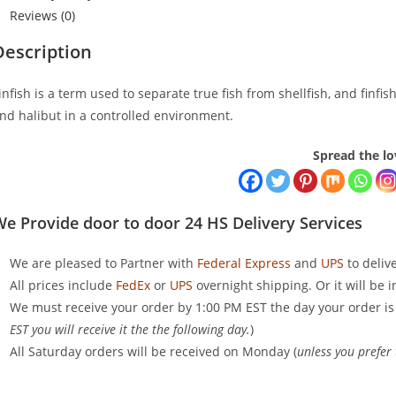
Reviews (0)
Description
infish is a term used to separate true fish from shellfish, and finfi
nd halibut in a controlled environment.
Spread the lo
e Provide door to door 24 HS Delivery Services
We are pleased to Partner with
Federal Express
and
UPS
to deliv
All prices include
FedEx
or
UPS
overnight shipping. Or it will be 
We must receive your order by 1:00 PM EST the day your order is
EST you will receive it the the following day.
)
All Saturday orders will be received on Monday (
unless you prefer