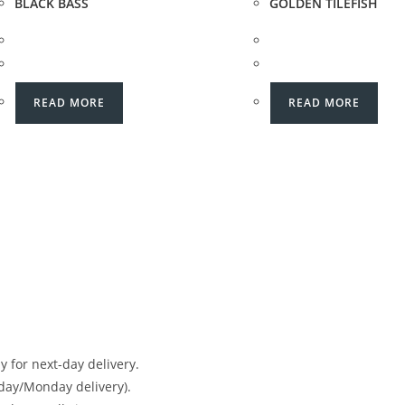
BLACK BASS
GOLDEN TILEFISH
READ MORE
READ MORE
 for next-day delivery.
day/Monday delivery).