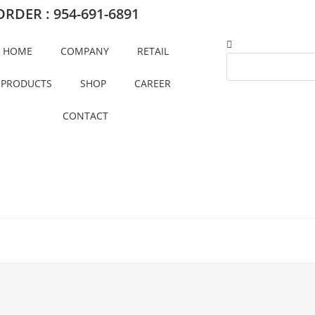
RDER : 954-691-6891
HOME
COMPANY
RETAIL
PRODUCTS
SHOP
CAREER
CONTACT