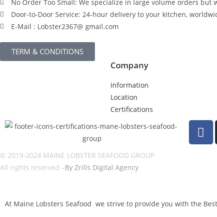
No Order Too Small: We specialize in large volume orders but w
Door-to-Door Service: 24-hour delivery to your kitchen, worldwi
E-Mail : Lobster2367@ gmail.com
TERM & CONDITIONS
Company
Information
Location
Certifications
© 2019-2024 MAINE LOBSTER SEAFOOD GROUP
All rights reserved –
By Zrills Digital Agency
At Maine Lobsters Seafood we strive to provide you with the Best