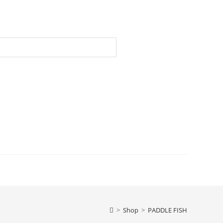
>
Shop
>
PADDLE FISH