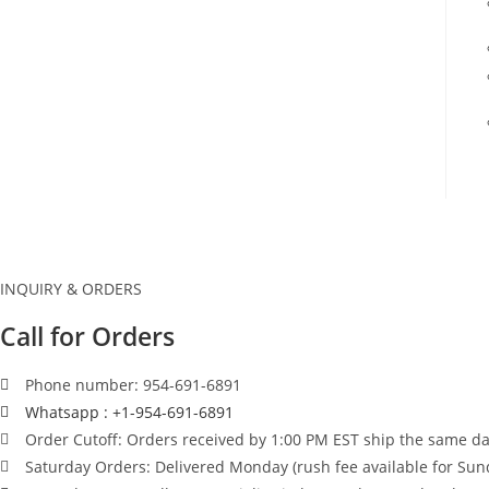
INQUIRY & ORDERS
Call for Orders
Phone number: 954-691-6891
Whatsapp : +1-954-691-6891
Order Cutoff: Orders received by 1:00 PM EST ship the same day
Saturday Orders: Delivered Monday (rush fee available for Sun