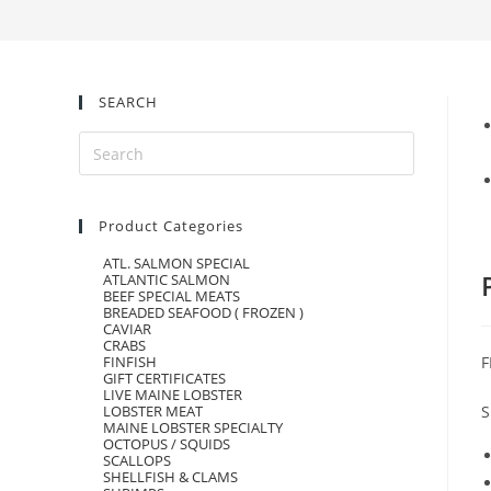
SEARCH
Product Categories
ATL. SALMON SPECIAL
ATLANTIC SALMON
BEEF SPECIAL MEATS
BREADED SEAFOOD ( FROZEN )
CAVIAR
CRABS
F
FINFISH
GIFT CERTIFICATES
LIVE MAINE LOBSTER
S
LOBSTER MEAT
MAINE LOBSTER SPECIALTY
OCTOPUS / SQUIDS
SCALLOPS
SHELLFISH & CLAMS