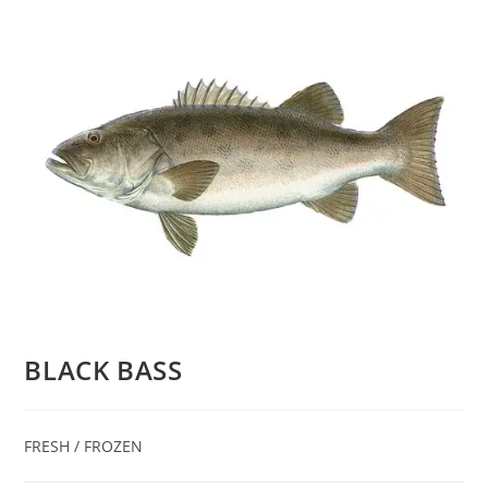
BLACK BASS
FRESH / FROZEN