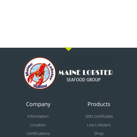
Company
Products
Information
Gifts Certifcates
Location
Live Lobsters
Certifications
Shop