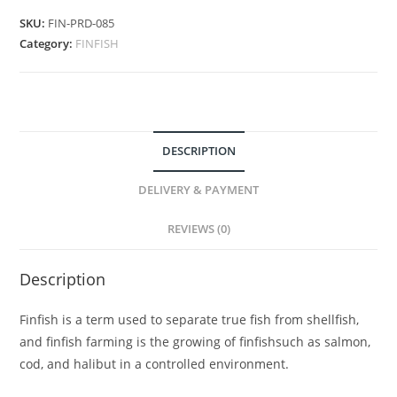
SKU:
FIN-PRD-085
Category:
FINFISH
DESCRIPTION
DELIVERY & PAYMENT
REVIEWS (0)
Description
Finfish is a term used to separate true fish from shellfish,
and finfish farming is the growing of finfishsuch as salmon,
cod, and halibut in a controlled environment.