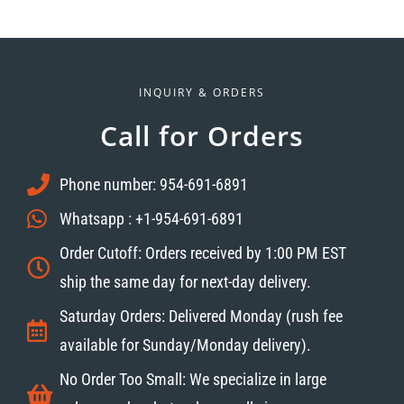
INQUIRY & ORDERS
Call for Orders
Phone number: 954-691-6891
Whatsapp : +1-954-691-6891
Order Cutoff: Orders received by 1:00 PM EST
ship the same day for next-day delivery.
Saturday Orders: Delivered Monday (rush fee
available for Sunday/Monday delivery).
No Order Too Small: We specialize in large