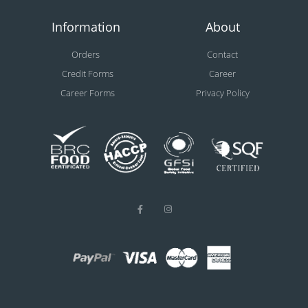
Information
About
Orders
Contact
Credit Forms
Career
Career Forms
Privacy Policy