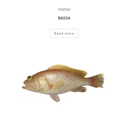
FINFISH
BASSA
Read more