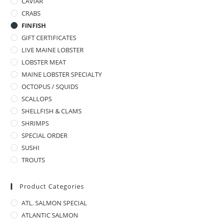
CAVIAR
CRABS
FINFISH
GIFT CERTIFICATES
LIVE MAINE LOBSTER
LOBSTER MEAT
MAINE LOBSTER SPECIALTY
OCTOPUS / SQUIDS
SCALLOPS
SHELLFISH & CLAMS
SHRIMPS
SPECIAL ORDER
SUSHI
TROUTS
Product Categories
ATL. SALMON SPECIAL
ATLANTIC SALMON