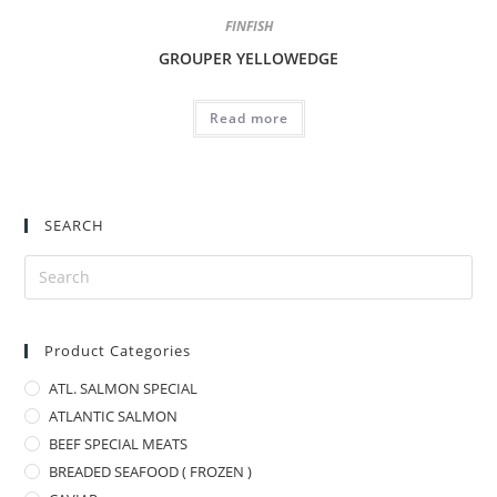
FINFISH
GROUPER YELLOWEDGE
Read more
SEARCH
Product Categories
ATL. SALMON SPECIAL
ATLANTIC SALMON
BEEF SPECIAL MEATS
BREADED SEAFOOD ( FROZEN )