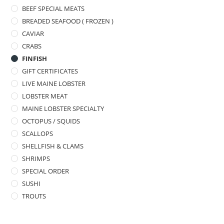
BEEF SPECIAL MEATS
BREADED SEAFOOD ( FROZEN )
CAVIAR
CRABS
FINFISH
GIFT CERTIFICATES
LIVE MAINE LOBSTER
LOBSTER MEAT
MAINE LOBSTER SPECIALTY
OCTOPUS / SQUIDS
SCALLOPS
SHELLFISH & CLAMS
SHRIMPS
SPECIAL ORDER
SUSHI
TROUTS