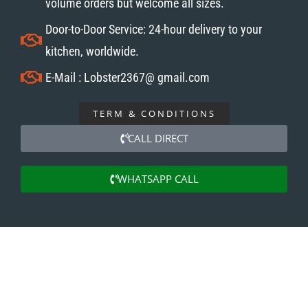
volume orders but welcome all sizes.
Door-to-Door Service: 24-hour delivery to your
kitchen, worldwide.
E-Mail : Lobster2367@ gmail.com
TERM & CONDITIONS
CALL DIRECT
WHATSAPP CALL