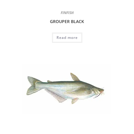
FINFISH
GROUPER BLACK
Read more