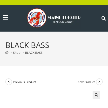
BLACK BASS
>
Shop
>
BLACK BASS
Previous Product
Next Product