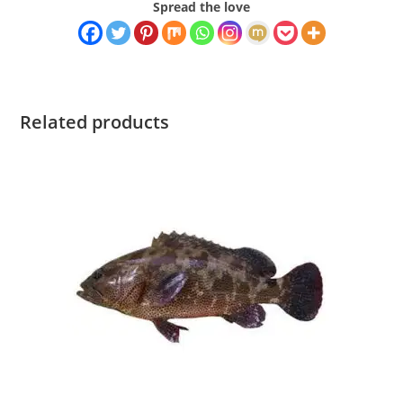
Spread the love
Related products