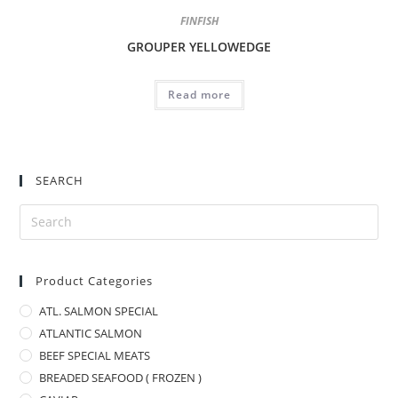
FINFISH
GROUPER YELLOWEDGE
Read more
SEARCH
Product Categories
ATL. SALMON SPECIAL
ATLANTIC SALMON
BEEF SPECIAL MEATS
BREADED SEAFOOD ( FROZEN )