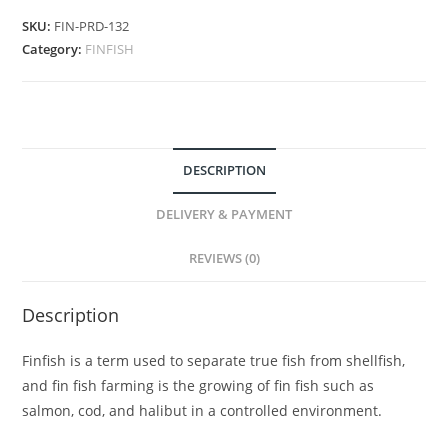
SKU:
FIN-PRD-132
Category:
FINFISH
DESCRIPTION
DELIVERY & PAYMENT
REVIEWS (0)
Description
Finfish is a term used to separate true fish from shellfish,
and fin fish farming is the growing of fin fish such as
salmon, cod, and halibut in a controlled environment.