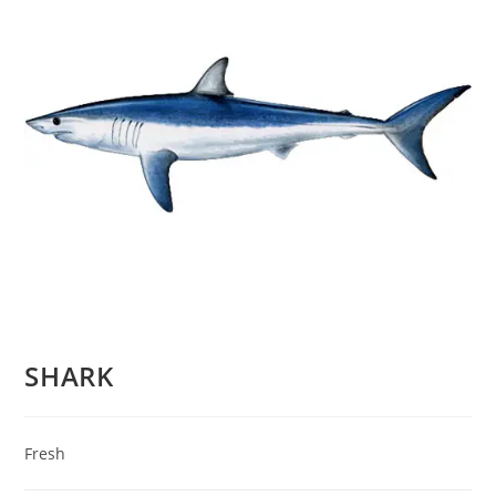
SHARK
Fresh