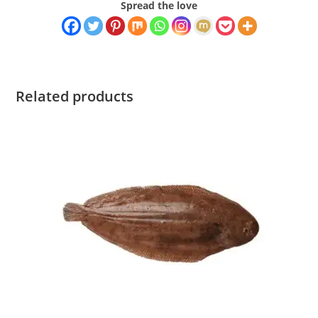
Spread the love
Related products