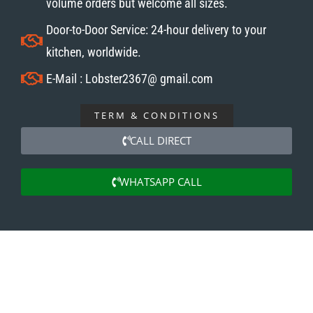
volume orders but welcome all sizes.
Door-to-Door Service: 24-hour delivery to your
kitchen, worldwide.
E-Mail : Lobster2367@ gmail.com
TERM & CONDITIONS
CALL DIRECT
WHATSAPP CALL