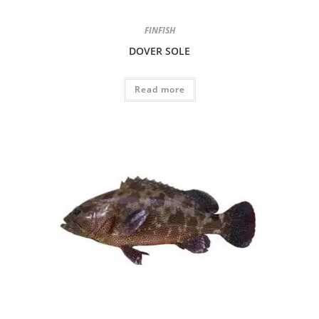
FINFISH
DOVER SOLE
Read more