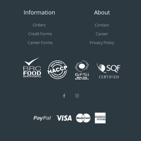
Information
About
Orders
Contact
Credit Forms
Career
Career Forms
Privacy Policy