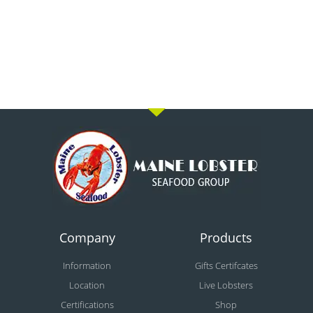
Company
Products
Information
Gifts Certifcates
Location
Live Lobsters
Certifications
Shop