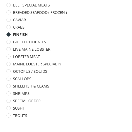
BEEF SPECIAL MEATS
BREADED SEAFOOD ( FROZEN )
CAVIAR
CRABS
FINFISH
GIFT CERTIFICATES
LIVE MAINE LOBSTER
LOBSTER MEAT
MAINE LOBSTER SPECIALTY
OCTOPUS / SQUIDS
SCALLOPS
SHELLFISH & CLAMS
SHRIMPS
SPECIAL ORDER
SUSHI
TROUTS