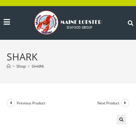
SHARK
>
Shop
>
SHARK
Previous Product
Next Product