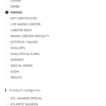
CAVIAR
CRABS
FINFISH
GIFT CERTIFICATES
LIVE MAINE LOBSTER
LOBSTER MEAT
MAINE LOBSTER SPECIALTY
OCTOPUS / SQUIDS
SCALLOPS
SHELLFISH & CLAMS
SHRIMPS
SPECIAL ORDER
SUSHI
TROUTS
Product Categories
ATL. SALMON SPECIAL
ATLANTIC SALMON