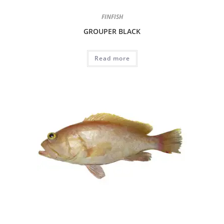
FINFISH
GROUPER BLACK
Read more