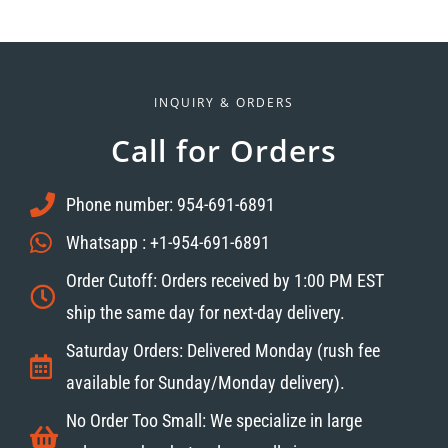
INQUIRY & ORDERS
Call for Orders
Phone number: 954-691-6891
Whatsapp : +1-954-691-6891
Order Cutoff: Orders received by 1:00 PM EST
ship the same day for next-day delivery.
Saturday Orders: Delivered Monday (rush fee
available for Sunday/Monday delivery).
No Order Too Small: We specialize in large