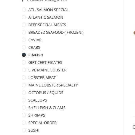
ATL. SALMON SPECIAL
ATLANTIC SALMON
BEEF SPECIAL MEATS
BREADED SEAFOOD ( FROZEN )
CAVIAR
CRABS
FINFISH
GIFT CERTIFICATES
LIVE MAINE LOBSTER
LOBSTER MEAT
MAINE LOBSTER SPECIALTY
OCTOPUS / SQUIDS
SCALLOPS
SHELLFISH & CLAMS
SHRIMPS
SPECIAL ORDER
D
SUSHI