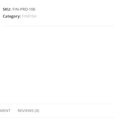
SKU:
FIN-PRD-106
Category:
FINFISH
YMENT
REVIEWS (0)