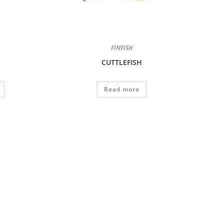
FINFISH
CUTTLEFISH
Read more