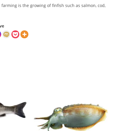
sh farming is the growing of finfish such as salmon, cod,
ve