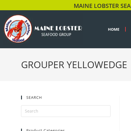
MAINE LOBSTER SEA
HOME
GROUPER YELLOWEDGE
SEARCH
Product Categories