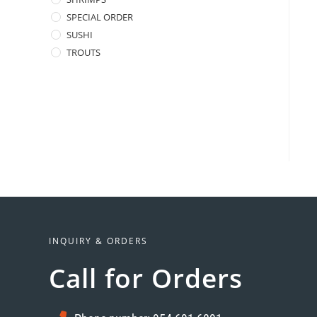
SPECIAL ORDER
SUSHI
TROUTS
INQUIRY & ORDERS
Call for Orders