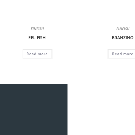
FINFISH
FINFISH
EEL FISH
BRANZINO
Read more
Read more