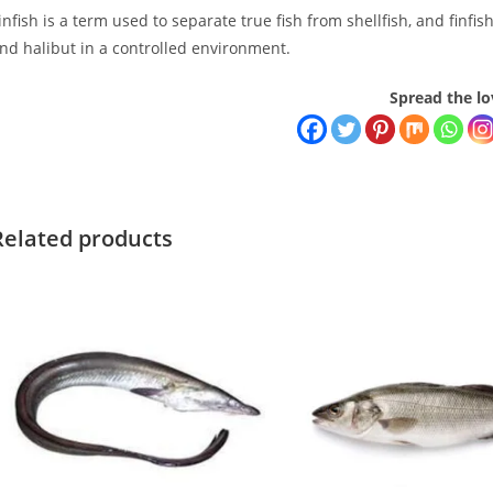
infish is a term used to separate true fish from shellfish, and finfi
nd halibut in a controlled environment.
Spread the lo
Related products