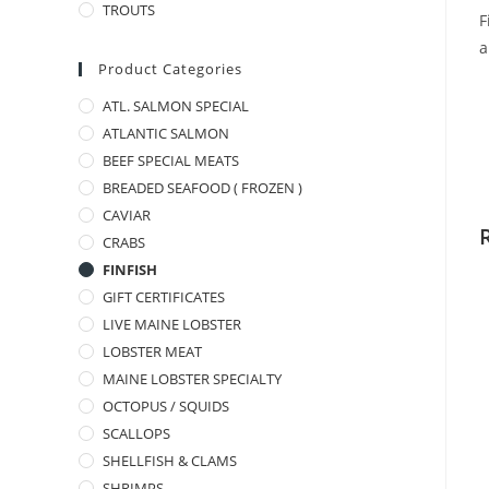
TROUTS
F
a
Product Categories
ATL. SALMON SPECIAL
ATLANTIC SALMON
BEEF SPECIAL MEATS
BREADED SEAFOOD ( FROZEN )
CAVIAR
CRABS
FINFISH
GIFT CERTIFICATES
LIVE MAINE LOBSTER
LOBSTER MEAT
MAINE LOBSTER SPECIALTY
OCTOPUS / SQUIDS
SCALLOPS
SHELLFISH & CLAMS
SHRIMPS