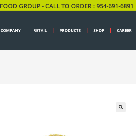
FOOD GROUP - CALL TO ORDER : 954-691-6891
COMPANY
RETAIL
PRODUCTS
SHOP
CAREER