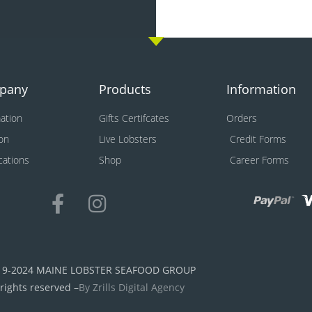
pany
Products
Information
ation
Gifts Certifcates
Orders
on
Live Lobsters
Credit Forms
ications
Shop
Career Forms
19-2024 MAINE LOBSTER SEAFOOD GROUP
 rights reserved –
By Zrills Digital Agency