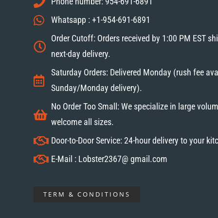
Phone number: 954-691-6891
Whatsapp : +1-954-691-6891
Order Cutoff: Orders received by 1:00 PM EST sh
next-day delivery.
Saturday Orders: Delivered Monday (rush fee avai
Sunday/Monday delivery).
No Order Too Small: We specialize in large volum
welcome all sizes.
Door-to-Door Service: 24-hour delivery to your ki
E-Mail : Lobster2367@ gmail.com
TERM & CONDITIONS