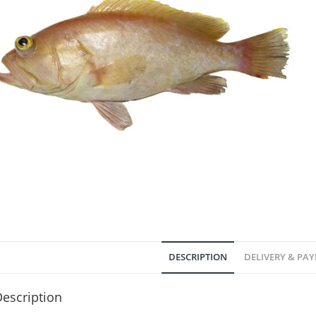
DESCRIPTION
DELIVERY & PA
escription