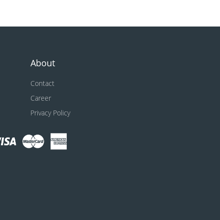
About
Contact
Career
Privacy Policy