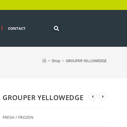
CONTACT
>
Shop
>
GROUPER YELLOWEDGE
GROUPER YELLOWEDGE
FRESH / FROZEN