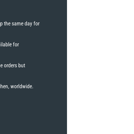
ip the same day for
lable for
e orders but
tchen, worldwide.