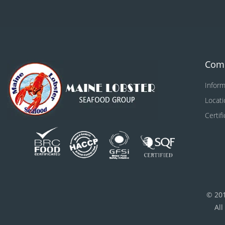
Com
Inform
Locati
Certif
© 20
All