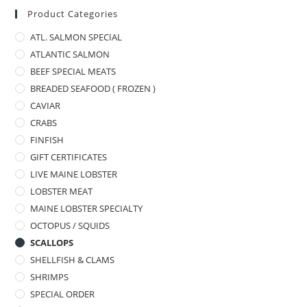
Product Categories
ATL. SALMON SPECIAL
ATLANTIC SALMON
BEEF SPECIAL MEATS
BREADED SEAFOOD ( FROZEN )
CAVIAR
CRABS
FINFISH
GIFT CERTIFICATES
LIVE MAINE LOBSTER
LOBSTER MEAT
MAINE LOBSTER SPECIALTY
OCTOPUS / SQUIDS
SCALLOPS
SHELLFISH & CLAMS
SHRIMPS
SPECIAL ORDER