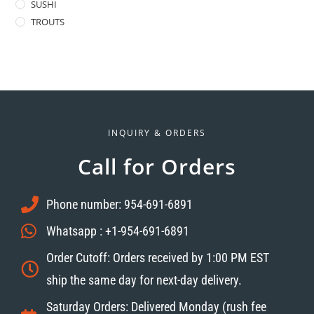
SUSHI
TROUTS
INQUIRY & ORDERS
Call for Orders
Phone number: 954-691-6891
Whatsapp : +1-954-691-6891
Order Cutoff: Orders received by 1:00 PM EST
ship the same day for next-day delivery.
Saturday Orders: Delivered Monday (rush fee