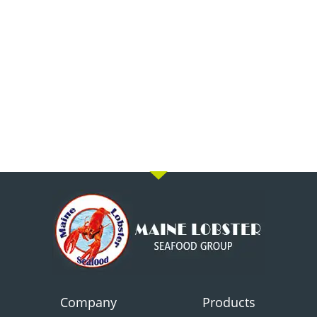
Company
Products