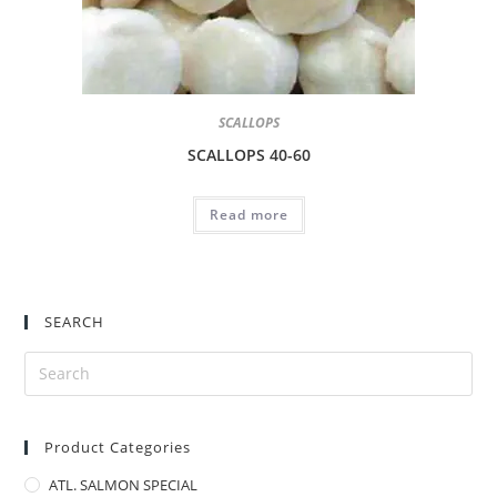
SCALLOPS
SCALLOPS 40-60
Read more
SEARCH
Product Categories
ATL. SALMON SPECIAL