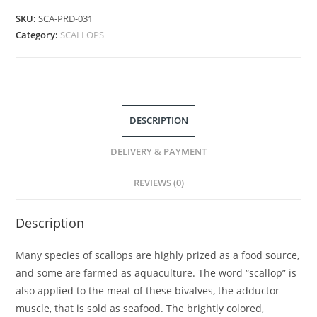
SKU:
SCA-PRD-031
Category:
SCALLOPS
DESCRIPTION
DELIVERY & PAYMENT
REVIEWS (0)
Description
Many species of scallops are highly prized as a food source,
and some are farmed as aquaculture. The word “scallop” is
also applied to the meat of these bivalves, the adductor
muscle, that is sold as seafood. The brightly colored,