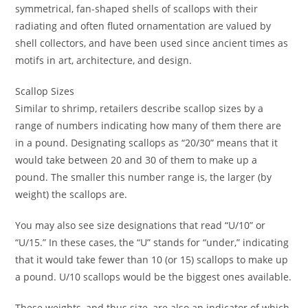
symmetrical, fan-shaped shells of scallops with their
radiating and often fluted ornamentation are valued by
shell collectors, and have been used since ancient times as
motifs in art, architecture, and design.
Scallop Sizes
Similar to shrimp, retailers describe scallop sizes by a
range of numbers indicating how many of them there are
in a pound. Designating scallops as “20/30” means that it
would take between 20 and 30 of them to make up a
pound. The smaller this number range is, the larger (by
weight) the scallops are.
You may also see size designations that read “U/10” or
“U/15.” In these cases, the “U” stands for “under,” indicating
that it would take fewer than 10 (or 15) scallops to make up
a pound. U/10 scallops would be the biggest ones available.
These weights, and thus size, are also an indicator of which