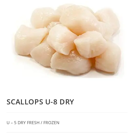
SCALLOPS U-8 DRY
U – 5 DRY FRESH / FROZEN