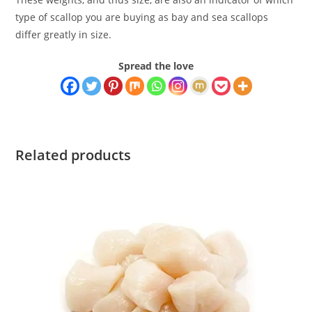
type of scallop you are buying as bay and sea scallops
differ greatly in size.
Spread the love
Related products