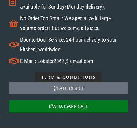
available for Sunday/Monday delivery).
No Order Too Small: We specialize in large
volume orders but welcome all sizes.
Door-to-Door Service: 24-hour delivery to your
kitchen, worldwide.
E-Mail : Lobster2367@ gmail.com
TERM & CONDITIONS
CALL DIRECT
WHATSAPP CALL