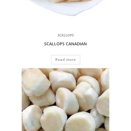
SCALLOPS
SCALLOPS CANADIAN
Read more