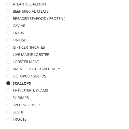
ATLANTIC SALMON
BEEF SPECIAL MEATS
BREADED SEAFOOD ( FROZEN )
CAVIAR
CRABS
FINFISH
GIFT CERTIFICATES
LIVE MAINE LOBSTER
LOBSTER MEAT
MAINE LOBSTER SPECIALTY
OCTOPUS / SQUIDS
SCALLOPS
SHELLFISH & CLAMS
SHRIMPS
SPECIAL ORDER
SUSHI
TROUTS