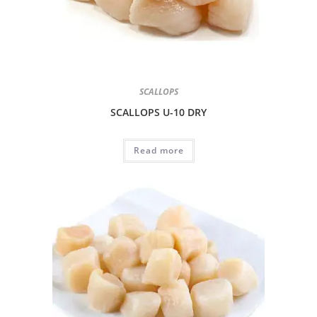
SCALLOPS
SCALLOPS U-10 DRY
Read more