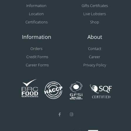
Information
Gifts Certifcates
Location
Live Lobsters
Certifications
Shop
Information
About
Orders
Contact
Credit Forms
Career
Career Forms
Privacy Policy