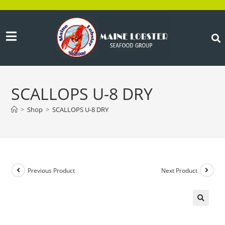
SCALLOPS U-8 DRY
>
Shop
>
SCALLOPS U-8 DRY
Previous Product
Next Product