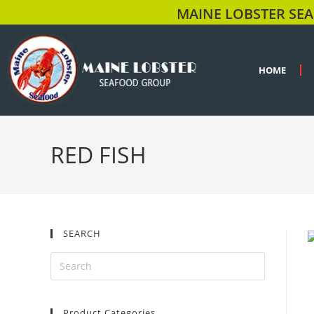
MAINE LOBSTER SEA
HOME
RED FISH
SEARCH
Product Categories