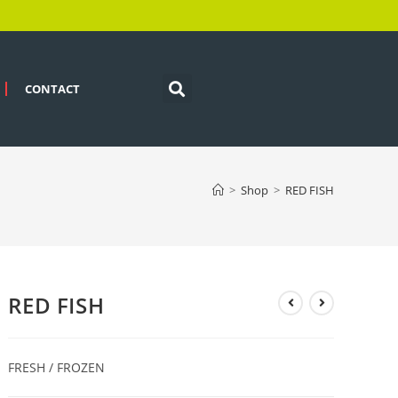
CONTACT
>
Shop
>
RED FISH
RED FISH
FRESH / FROZEN