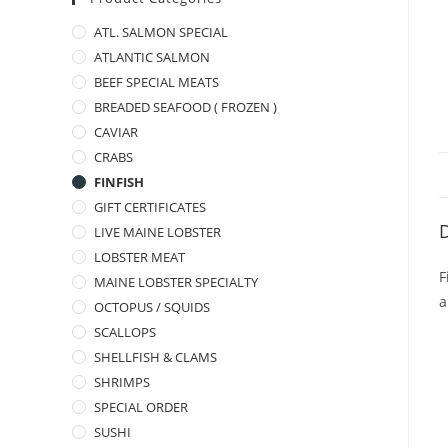
ATL. SALMON SPECIAL
ATLANTIC SALMON
BEEF SPECIAL MEATS
BREADED SEAFOOD ( FROZEN )
CAVIAR
CRABS
FINFISH
GIFT CERTIFICATES
D
LIVE MAINE LOBSTER
LOBSTER MEAT
F
MAINE LOBSTER SPECIALTY
a
OCTOPUS / SQUIDS
SCALLOPS
SHELLFISH & CLAMS
SHRIMPS
SPECIAL ORDER
SUSHI