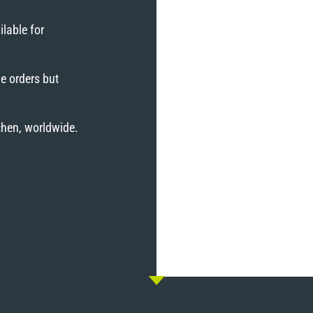
lable for
e orders but
tchen, worldwide.