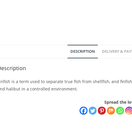
DESCRIPTION
DELIVERY & PA
escription
infish is a term used to separate true fish from shellfish, and finfi
nd halibut in a controlled environment.
Spread the lo