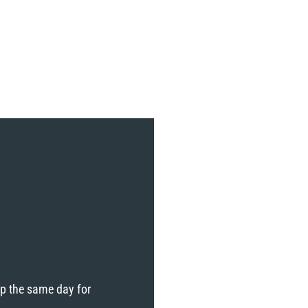
ip the same day for