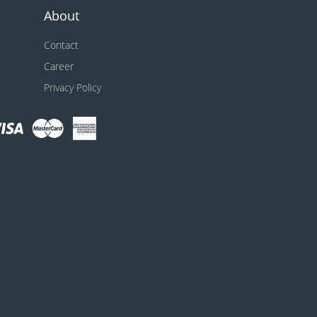
About
Contact
Career
Privacy Policy