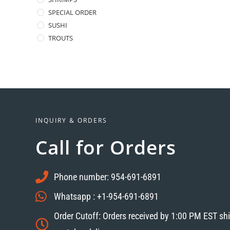
SPECIAL ORDER
SUSHI
TROUTS
INQUIRY & ORDERS
Call for Orders
Phone number: 954-691-6891
Whatsapp : +1-954-691-6891
Order Cutoff: Orders received by 1:00 PM EST sh