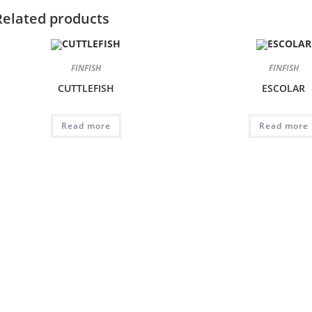
Related products
FINFISH
FINFISH
CUTTLEFISH
ESCOLAR
Read more
Read more