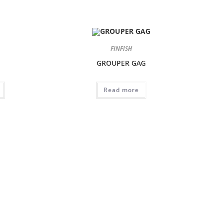
FINFISH
GROUPER GAG
Read more