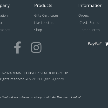
pany
Products
Information
ation
Gifts Certifcates
Orders
on
Live Lobsters
Credit Forms
ications
Shop
Career Forms
19-2024 MAINE LOBSTER SEAFOOD GROUP
 rights reserved –
By Zrills Digital Agency
s Seafood we strive to provide you with the Best overall Value!