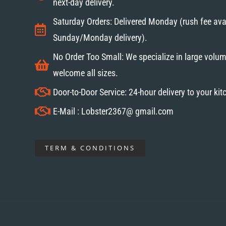
next-day delivery.
Saturday Orders: Delivered Monday (rush fee avai
Sunday/Monday delivery).
No Order Too Small: We specialize in large volum
welcome all sizes.
Door-to-Door Service: 24-hour delivery to your ki
E-Mail : Lobster2367@ gmail.com
TERM & CONDITIONS