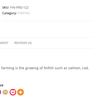
SKU:
FIN-PRD-122
Category:
FINFISH
YMENT
REVIEWS (0)
sh farming is the growing of finfish such as salmon, cod,
ve