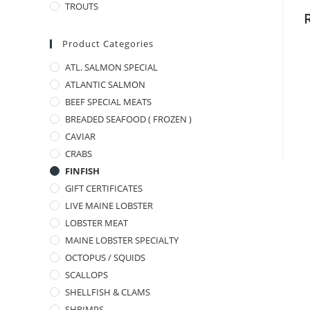
TROUTS
Product Categories
ATL. SALMON SPECIAL
ATLANTIC SALMON
BEEF SPECIAL MEATS
BREADED SEAFOOD ( FROZEN )
CAVIAR
CRABS
FINFISH
GIFT CERTIFICATES
LIVE MAINE LOBSTER
LOBSTER MEAT
MAINE LOBSTER SPECIALTY
OCTOPUS / SQUIDS
SCALLOPS
SHELLFISH & CLAMS
SHRIMPS