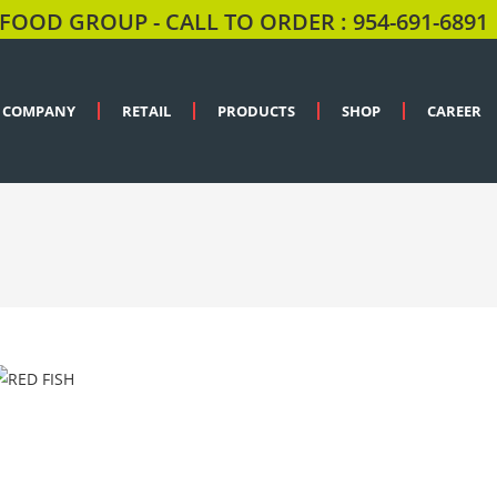
FOOD GROUP - CALL TO ORDER : 954-691-6891
COMPANY
RETAIL
PRODUCTS
SHOP
CAREER