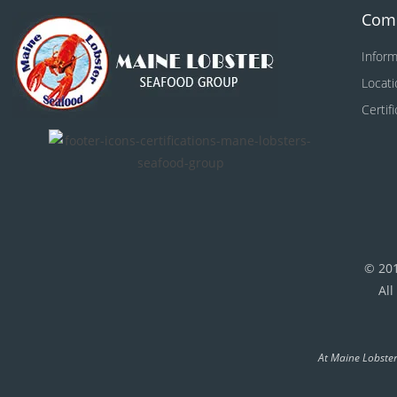
Com
Inform
Locati
Certif
© 20
All
At Maine Lobster