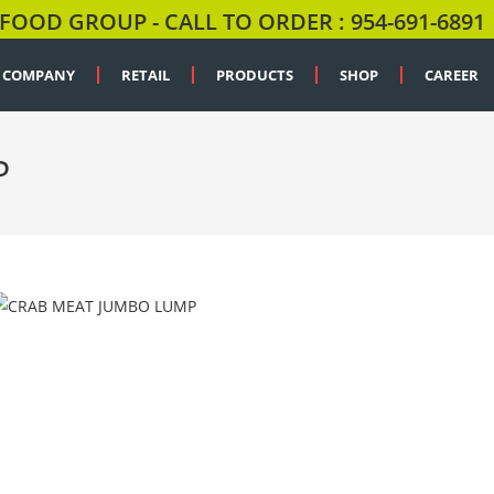
FOOD GROUP - CALL TO ORDER : 954-691-6891
COMPANY
RETAIL
PRODUCTS
SHOP
CAREER
P