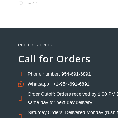
TROUTS
INQUIRY & ORDERS
Call for Orders
Phone number: 954-691-6891
Whatsapp : +1-954-691-6891
Order Cutoff: Orders received by 1:00 PM 
same day for next-day delivery.
Saturday Orders: Delivered Monday (rush fe