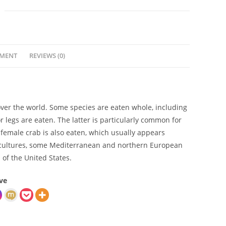
YMENT
REVIEWS (0)
over the world. Some species are eaten whole, including
or legs are eaten. The latter is particularly common for
 female crab is also eaten, which usually appears
ian cultures, some Mediterranean and northern European
 of the United States.
ve