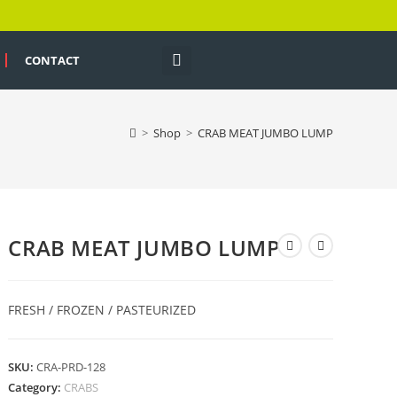
CONTACT
>
Shop
>
CRAB MEAT JUMBO LUMP
CRAB MEAT JUMBO LUMP
FRESH / FROZEN / PASTEURIZED
SKU:
CRA-PRD-128
Category:
CRABS