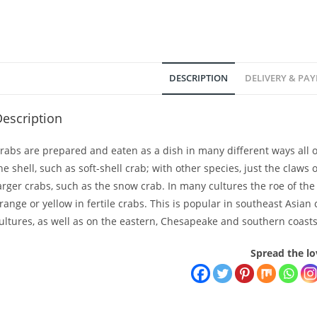
DESCRIPTION
DELIVERY & PA
escription
rabs are prepared and eaten as a dish in many different ways all 
he shell, such as soft-shell crab; with other species, just the claws 
arger crabs, such as the snow crab. In many cultures the roe of the
range or yellow in fertile crabs. This is popular in southeast As
ultures, as well as on the eastern, Chesapeake and southern coasts
Spread the lo