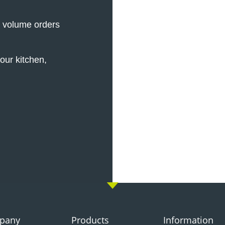
e volume orders
our kitchen,
pany
Products
Information