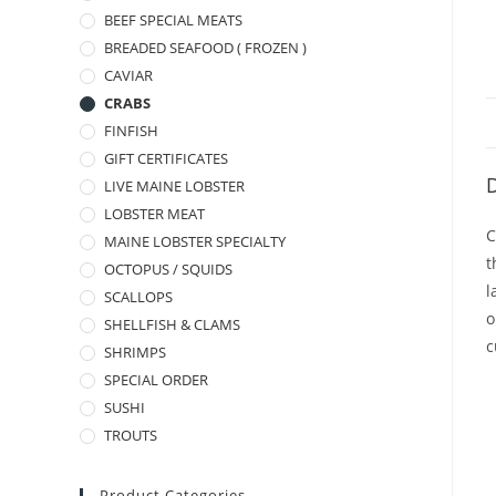
BEEF SPECIAL MEATS
BREADED SEAFOOD ( FROZEN )
CAVIAR
CRABS
FINFISH
GIFT CERTIFICATES
D
LIVE MAINE LOBSTER
LOBSTER MEAT
C
MAINE LOBSTER SPECIALTY
t
OCTOPUS / SQUIDS
l
SCALLOPS
o
SHELLFISH & CLAMS
c
SHRIMPS
SPECIAL ORDER
SUSHI
TROUTS
Product Categories