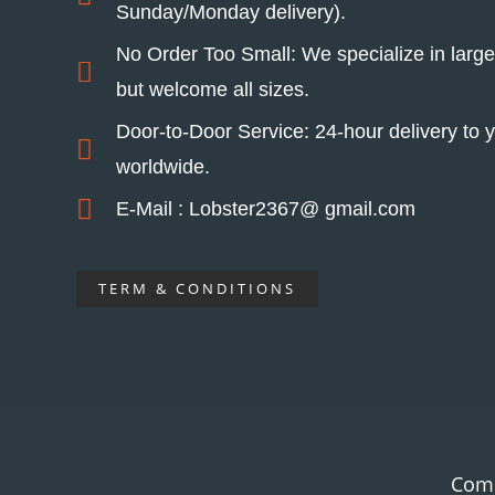
Sunday/Monday delivery).
No Order Too Small: We specialize in larg
but welcome all sizes.
Door-to-Door Service: 24-hour delivery to y
worldwide.
E-Mail : Lobster2367@ gmail.com
TERM & CONDITIONS
Com