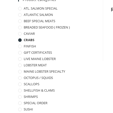
ATL. SALMON SPECIAL
ATLANTIC SALMON
BEEF SPECIAL MEATS
BREADED SEAFOOD ( FROZEN )
CAVIAR
CRABS
FINFISH
GIFT CERTIFICATES
LIVE MAINE LOBSTER
LOBSTER MEAT
MAINE LOBSTER SPECIALTY
OCTOPUS / SQUIDS
SCALLOPS
SHELLFISH & CLAMS
SHRIMPS
SPECIAL ORDER
SUSHI