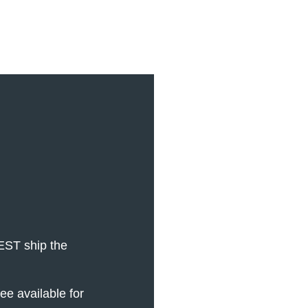
EST ship the
e available for