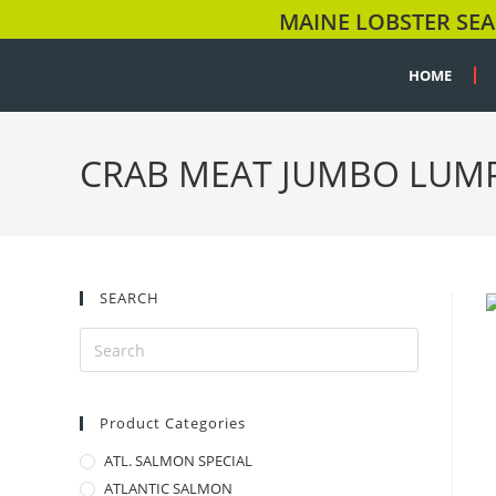
MAINE LOBSTER SEA
HOME
CRAB MEAT JUMBO LUM
SEARCH
Product Categories
ATL. SALMON SPECIAL
ATLANTIC SALMON