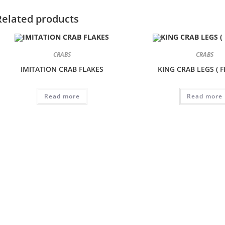
Related products
CRABS
CRABS
IMITATION CRAB FLAKES
KING CRAB LEGS ( 
Read more
Read more