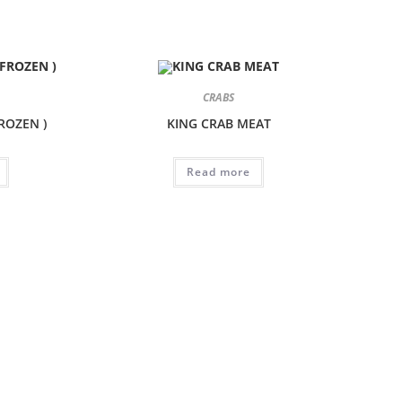
CRABS
FROZEN )
KING CRAB MEAT
Read more