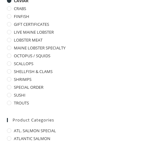
CAVIAR
CRABS
FINFISH
GIFT CERTIFICATES
LIVE MAINE LOBSTER
LOBSTER MEAT
MAINE LOBSTER SPECIALTY
OCTOPUS / SQUIDS
SCALLOPS
SHELLFISH & CLAMS
SHRIMPS
SPECIAL ORDER
SUSHI
TROUTS
Product Categories
ATL. SALMON SPECIAL
ATLANTIC SALMON