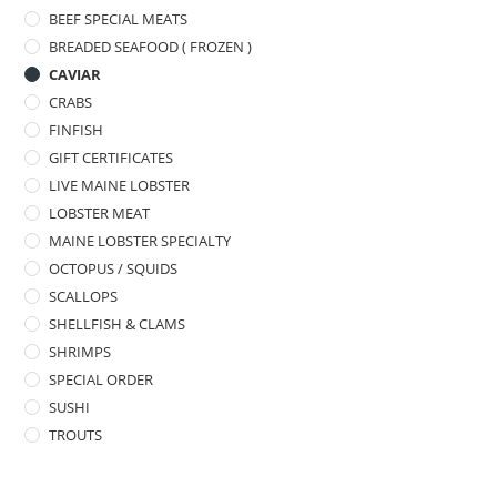
BEEF SPECIAL MEATS
BREADED SEAFOOD ( FROZEN )
CAVIAR
CRABS
FINFISH
GIFT CERTIFICATES
LIVE MAINE LOBSTER
LOBSTER MEAT
MAINE LOBSTER SPECIALTY
OCTOPUS / SQUIDS
SCALLOPS
SHELLFISH & CLAMS
SHRIMPS
SPECIAL ORDER
SUSHI
TROUTS