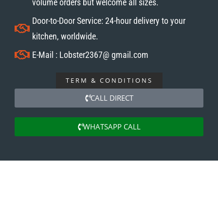
volume orders but welcome all sizes.
Door-to-Door Service: 24-hour delivery to your
kitchen, worldwide.
E-Mail : Lobster2367@ gmail.com
TERM & CONDITIONS
CALL DIRECT
WHATSAPP CALL