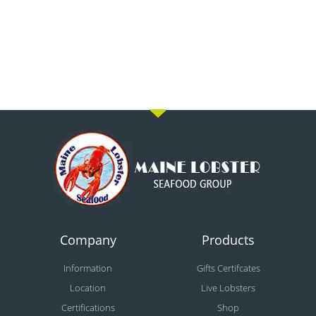
Company
Products
Information
Gifts Certifcates
Location
Live Lobsters
Certifications
Shop