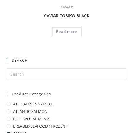
CAVIAR
CAVIAR TOBIKO BLACK
Read more
SEARCH
Product Categories
ATL. SALMON SPECIAL
ATLANTIC SALMON
BEEF SPECIAL MEATS
BREADED SEAFOOD ( FROZEN )