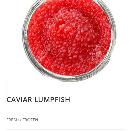
CAVIAR LUMPFISH
FRESH / FROZEN