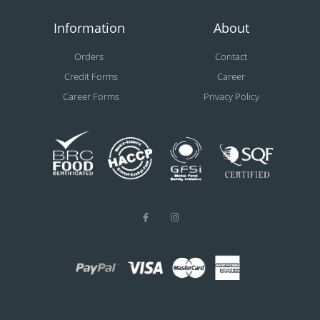
Information
About
Orders
Contact
Credit Forms
Career
Career Forms
Privacy Policy