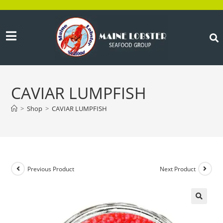
CAVIAR LUMPFISH
>
Shop
>
CAVIAR LUMPFISH
Previous Product
Next Product