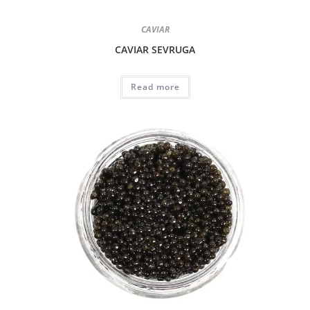
CAVIAR
CAVIAR SEVRUGA
Read more