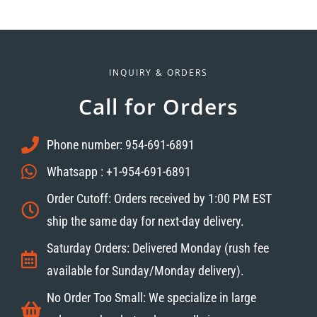
INQUIRY & ORDERS
Call for Orders
Phone number: 954-691-6891
Whatsapp : +1-954-691-6891
Order Cutoff: Orders received by 1:00 PM EST
ship the same day for next-day delivery.
Saturday Orders: Delivered Monday (rush fee
available for Sunday/Monday delivery).
No Order Too Small: We specialize in large