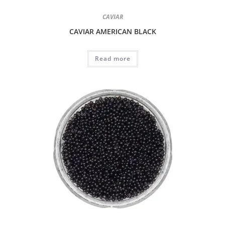
CAVIAR
CAVIAR AMERICAN BLACK
Read more