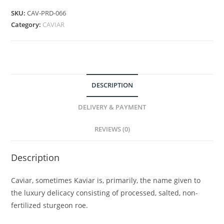
SKU:
CAV-PRD-066
Category:
CAVIAR
DESCRIPTION
DELIVERY & PAYMENT
REVIEWS (0)
Description
Caviar, sometimes Kaviar is, primarily, the name given to
the luxury delicacy consisting of processed, salted, non-
fertilized sturgeon roe.