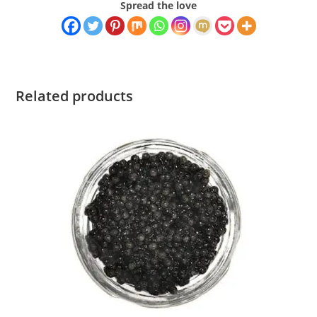
Spread the love
Related products