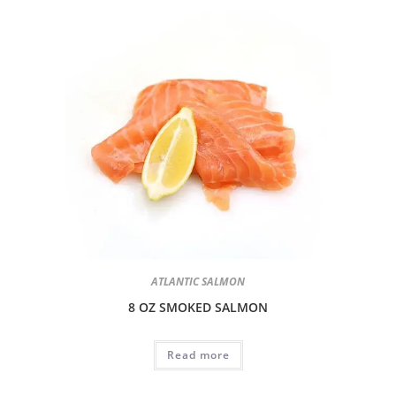
ATLANTIC SALMON
8 OZ SMOKED SALMON
Read more