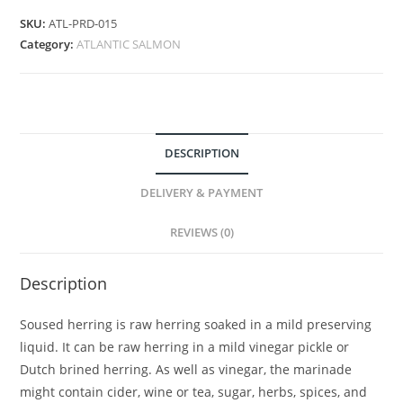
SKU:
ATL-PRD-015
Category:
ATLANTIC SALMON
DESCRIPTION
DELIVERY & PAYMENT
REVIEWS (0)
Description
Soused herring is raw herring soaked in a mild preserving
liquid. It can be raw herring in a mild vinegar pickle or
Dutch brined herring. As well as vinegar, the marinade
might contain cider, wine or tea, sugar, herbs, spices, and