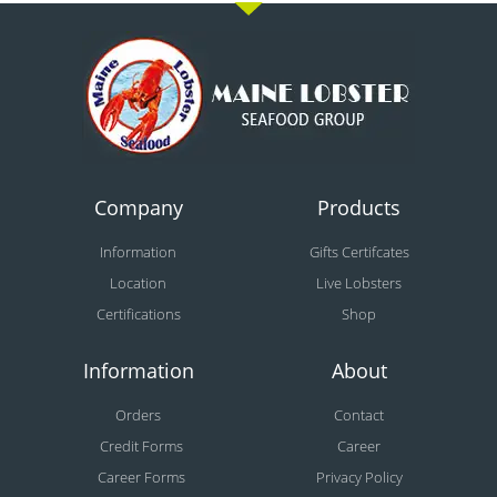
Company
Products
Information
Gifts Certifcates
Location
Live Lobsters
Certifications
Shop
Information
About
Orders
Contact
Credit Forms
Career
Career Forms
Privacy Policy