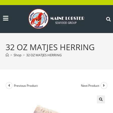
32 OZ MATJES HERRING
>
Shop
>
32 OZ MATJES HERRING
Previous Product
Next Product