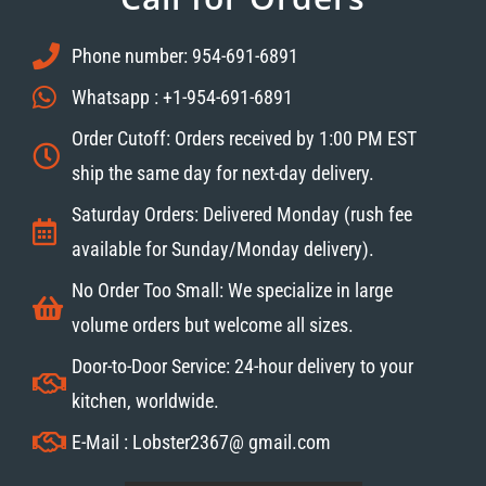
Phone number: 954-691-6891
Whatsapp : +1-954-691-6891
Order Cutoff: Orders received by 1:00 PM EST
ship the same day for next-day delivery.
Saturday Orders: Delivered Monday (rush fee
available for Sunday/Monday delivery).
No Order Too Small: We specialize in large
volume orders but welcome all sizes.
Door-to-Door Service: 24-hour delivery to your
kitchen, worldwide.
E-Mail : Lobster2367@ gmail.com