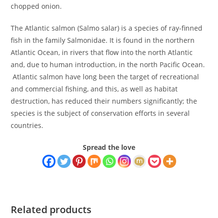
chopped onion.
The Atlantic salmon (Salmo salar) is a species of ray-finned
fish in the family Salmonidae. It is found in the northern
Atlantic Ocean, in rivers that flow into the north Atlantic
and, due to human introduction, in the north Pacific Ocean.
Atlantic salmon have long been the target of recreational
and commercial fishing, and this, as well as habitat
destruction, has reduced their numbers significantly; the
species is the subject of conservation efforts in several
countries.
Spread the love
Related products