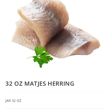
32 OZ MATJES HERRING
JAR 32 OZ