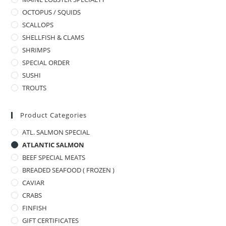
OCTOPUS / SQUIDS
SCALLOPS
SHELLFISH & CLAMS
SHRIMPS
SPECIAL ORDER
SUSHI
TROUTS
Product Categories
ATL. SALMON SPECIAL
ATLANTIC SALMON
BEEF SPECIAL MEATS
BREADED SEAFOOD ( FROZEN )
CAVIAR
CRABS
FINFISH
GIFT CERTIFICATES