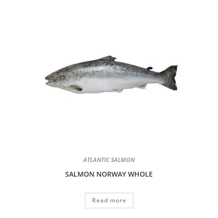
ATLANTIC SALMON
SALMON NORWAY WHOLE
Read more