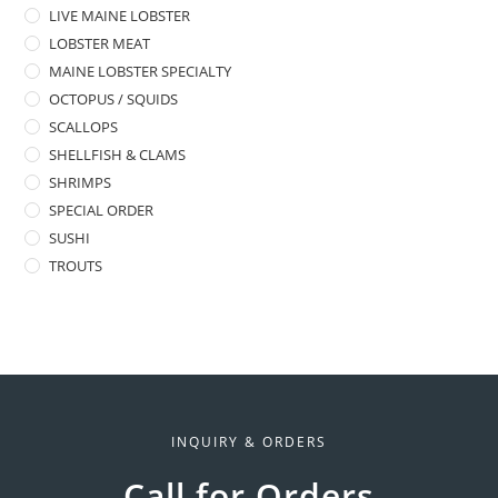
LIVE MAINE LOBSTER
LOBSTER MEAT
MAINE LOBSTER SPECIALTY
OCTOPUS / SQUIDS
SCALLOPS
SHELLFISH & CLAMS
SHRIMPS
SPECIAL ORDER
SUSHI
TROUTS
INQUIRY & ORDERS
Call for Orders