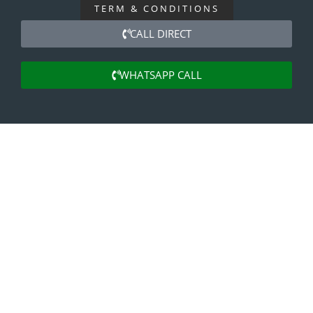
TERM & CONDITIONS
CALL DIRECT
WHATSAPP CALL