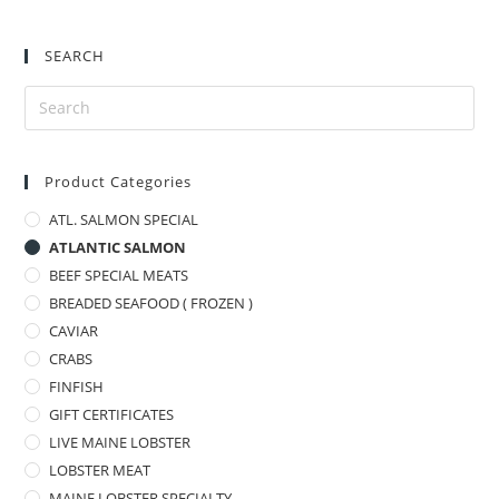
SEARCH
Product Categories
ATL. SALMON SPECIAL
ATLANTIC SALMON
BEEF SPECIAL MEATS
BREADED SEAFOOD ( FROZEN )
CAVIAR
CRABS
FINFISH
GIFT CERTIFICATES
LIVE MAINE LOBSTER
LOBSTER MEAT
MAINE LOBSTER SPECIALTY