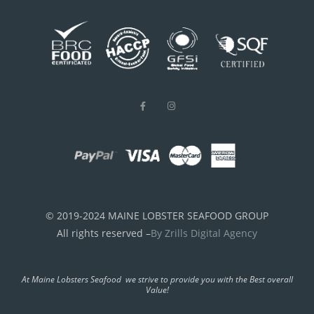
© 2019-2024 MAINE LOBSTER SEAFOOD GROUP
All rights reserved –
By Zrills Digital Agency
At Maine Lobsters Seafood we strive to provide you with the Best overall
Value!