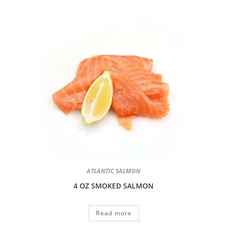
ATLANTIC SALMON
4 OZ SMOKED SALMON
Read more