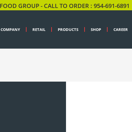
FOOD GROUP - CALL TO ORDER : 954-691-6891
COMPANY
RETAIL
PRODUCTS
SHOP
CAREER