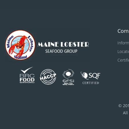
Com
Inform
Locati
Certif
© 20
All