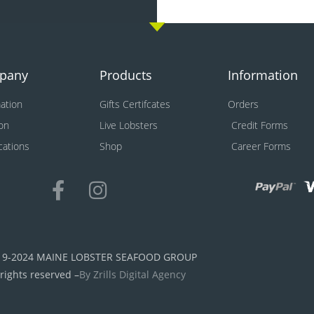
pany
Products
Information
ation
Gifts Certifcates
Orders
on
Live Lobsters
Credit Forms
ications
Shop
Career Forms
19-2024 MAINE LOBSTER SEAFOOD GROUP
 rights reserved –
By Zrills Digital Agency