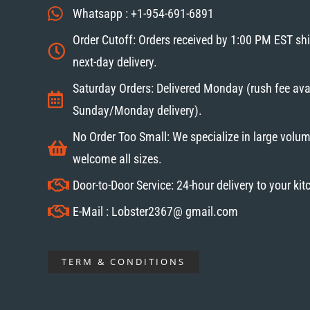
Whatsapp : +1-954-691-6891
Order Cutoff: Orders received by 1:00 PM EST sh
next-day delivery.
Saturday Orders: Delivered Monday (rush fee avai
Sunday/Monday delivery).
No Order Too Small: We specialize in large volum
welcome all sizes.
Door-to-Door Service: 24-hour delivery to your ki
E-Mail : Lobster2367@ gmail.com
TERM & CONDITIONS