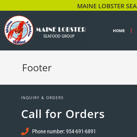
MAINE LOBSTER SEA
HOME
Footer
INQUIRY & ORDERS
Call for Orders
Phone number: 954-691-6891