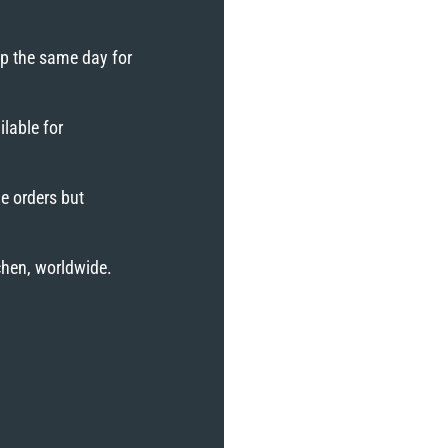
ip the same day for
lable for
e orders but
tchen, worldwide.