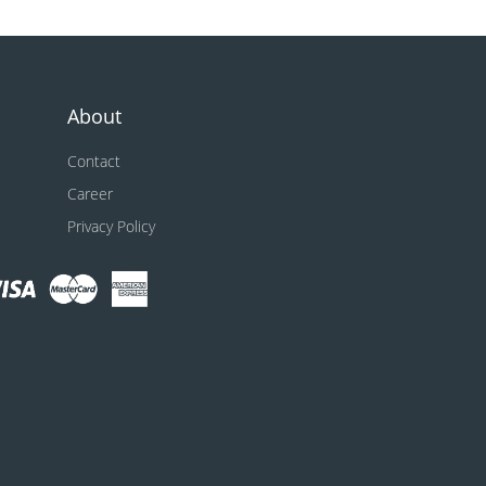
About
Contact
Career
Privacy Policy