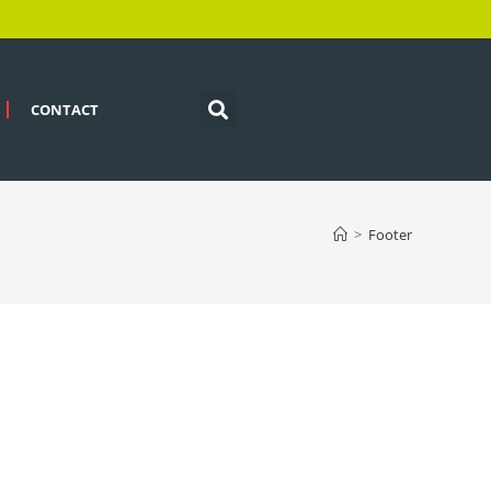
CONTACT
>
Footer