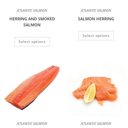
ATLANTIC SALMON
ATLANTIC SALMON
HERRING AND SMOKED
SALMON HERRING
SALMON
Select options
Select options
ATLANTIC SALMON
ATLANTIC SALMON