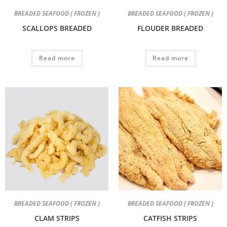
BREADED SEAFOOD ( FROZEN )
BREADED SEAFOOD ( FROZEN )
SCALLOPS BREADED
FLOUDER BREADED
Read more
Read more
BREADED SEAFOOD ( FROZEN )
BREADED SEAFOOD ( FROZEN )
CLAM STRIPS
CATFISH STRIPS