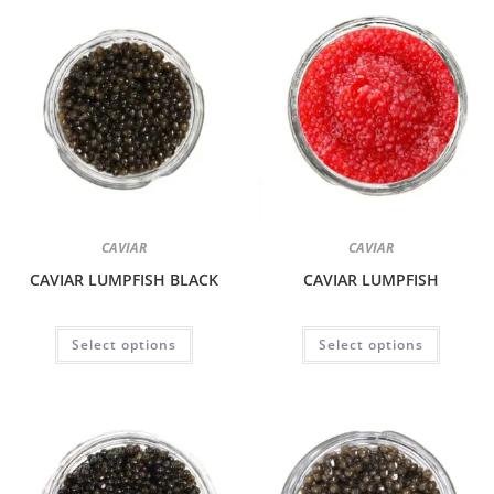
CAVIAR
CAVIAR
CAVIAR LUMPFISH BLACK
CAVIAR LUMPFISH
Select options
Select options