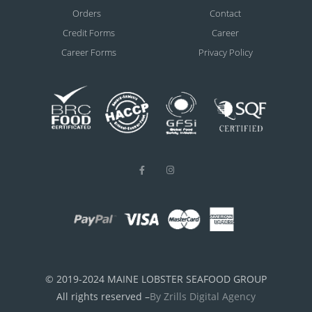
Orders
Contact
Credit Forms
Career
Career Forms
Privacy Policy
© 2019-2024 MAINE LOBSTER SEAFOOD GROUP
All rights reserved –
By Zrills Digital Agency