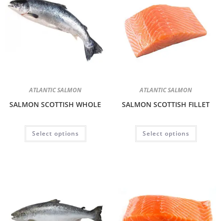
ATLANTIC SALMON
ATLANTIC SALMON
SALMON SCOTTISH WHOLE
SALMON SCOTTISH FILLET
Select options
Select options