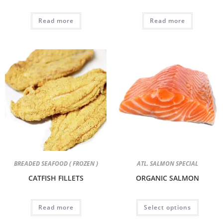
Read more
Read more
BREADED SEAFOOD ( FROZEN )
ATL. SALMON SPECIAL
CATFISH FILLETS
ORGANIC SALMON
Read more
Select options