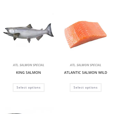
ATL. SALMON SPECIAL
ATL. SALMON SPECIAL
KING SALMON
ATLANTIC SALMON WILD
Select options
Select options