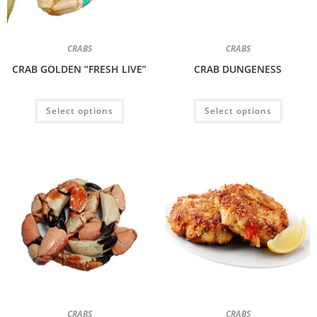
CRABS
CRABS
CRAB GOLDEN “FRESH LIVE”
CRAB DUNGENESS
Select options
Select options
CRABS
CRABS