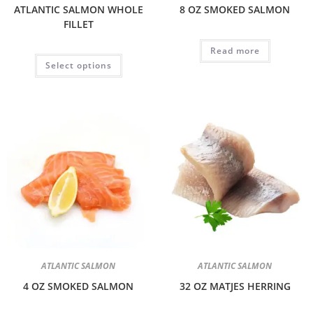
ATLANTIC SALMON WHOLE
8 OZ SMOKED SALMON
FILLET
Read more
Select options
ATLANTIC SALMON
ATLANTIC SALMON
4 OZ SMOKED SALMON
32 OZ MATJES HERRING