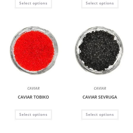
Select options
Select options
CAVIAR
CAVIAR
CAVIAR TOBIKO
CAVIAR SEVRUGA
Select options
Select options