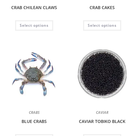
CRAB CHILEAN CLAWS
CRAB CAKES
Select options
Select options
CRABS
CAVIAR
BLUE CRABS
CAVIAR TOBIKO BLACK