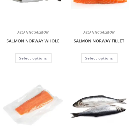
ATLANTIC SALMON
ATLANTIC SALMON
SALMON NORWAY WHOLE
SALMON NORWAY FILLET
Select options
Select options