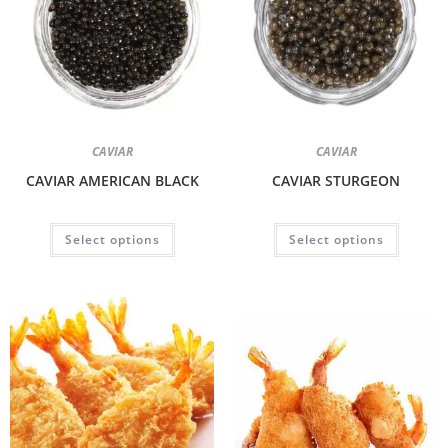
CAVIAR
CAVIAR
CAVIAR AMERICAN BLACK
CAVIAR STURGEON
Select options
Select options