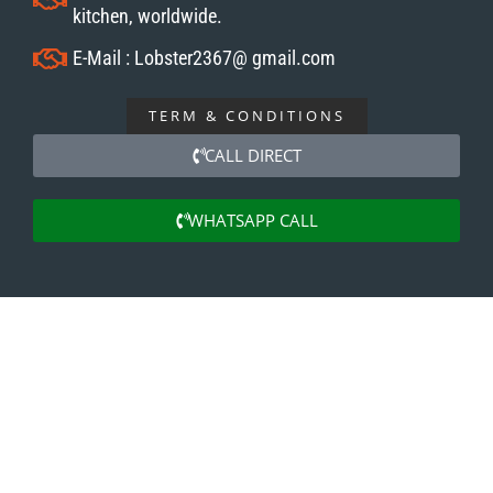
kitchen, worldwide.
E-Mail : Lobster2367@ gmail.com
TERM & CONDITIONS
CALL DIRECT
WHATSAPP CALL