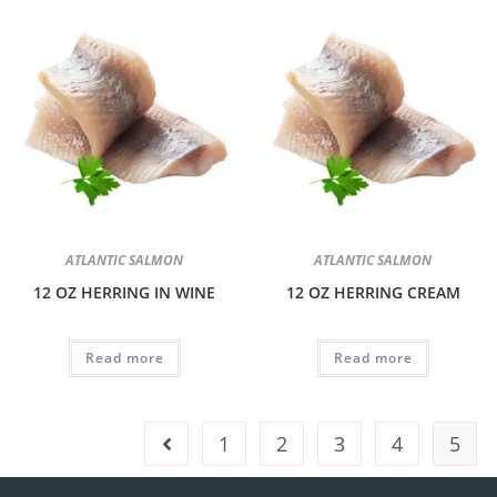
ATLANTIC SALMON
ATLANTIC SALMON
12 OZ HERRING IN WINE
12 OZ HERRING CREAM
Read more
Read more
1
2
3
4
5