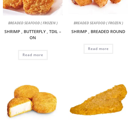
BREADED SEAFOOD ( FROZEN )
BREADED SEAFOOD ( FROZEN )
SHRIMP , BUTTERFLY , TDIL –
SHRIMP , BREADED ROUND
ON
Read more
Read more