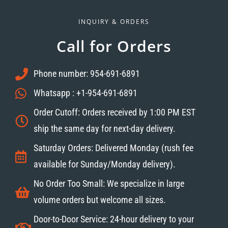
INQUIRY & ORDERS
Call for Orders
Phone number: 954-691-6891
Whatsapp : +1-954-691-6891
Order Cutoff: Orders received by 1:00 PM EST
ship the same day for next-day delivery.
Saturday Orders: Delivered Monday (rush fee
available for Sunday/Monday delivery).
No Order Too Small: We specialize in large
volume orders but welcome all sizes.
Door-to-Door Service: 24-hour delivery to your