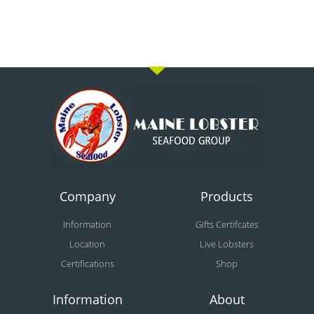
Company
Products
Information
Gifts Certifcates
Location
Live Lobsters
Certifications
Shop
Information
About