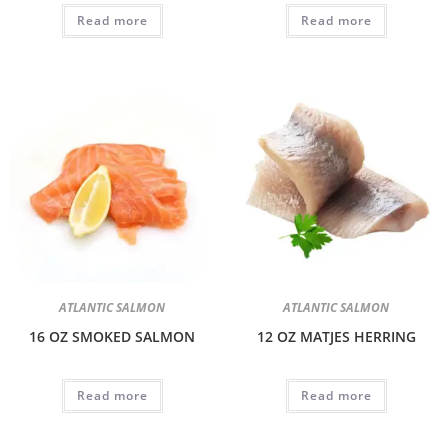
Read more
Read more
ATLANTIC SALMON
ATLANTIC SALMON
16 OZ SMOKED SALMON
12 OZ MATJES HERRING
Read more
Read more